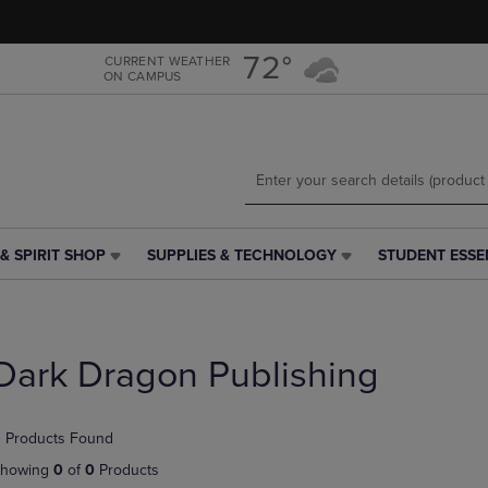
Skip
Skip
to
to
main
main
72°
CURRENT WEATHER
ON CAMPUS
content
navigation
menu
& SPIRIT SHOP
SUPPLIES & TECHNOLOGY
STUDENT ESSE
SUPPLIES
STUDENT
&
ESSENTIALS
TECHNOLOGY
LINK.
LINK.
PRESS
PRESS
ENTER
Dark Dragon Publishing
ENTER
TO
TO
NAVIGATE
NAVIGATE
TO
 Products Found
E
TO
PAGE,
PAGE,
OR
howing
0
of
0
Products
OR
DOWN