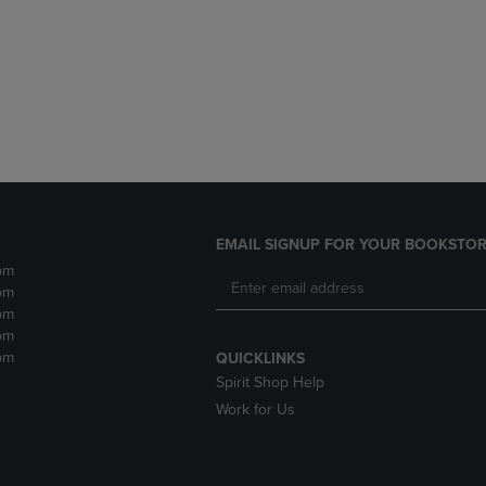
DOWN
ARROW
ARROW
KEY
KEY
TO
TO
OPEN
OPEN
SUBMENU.
SUBMENU.
.
EMAIL SIGNUP FOR YOUR BOOKSTOR
pm
pm
pm
pm
pm
QUICKLINKS
Spirit Shop Help
Work for Us