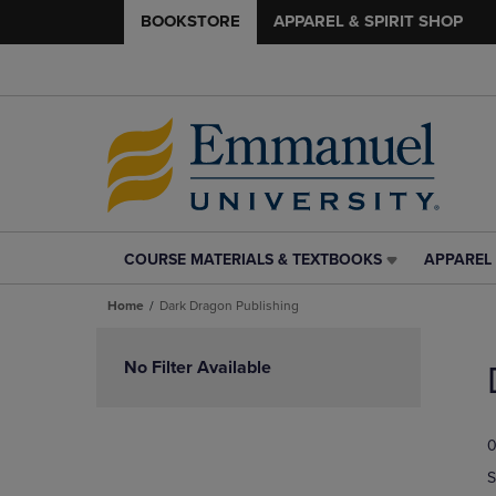
BOOKSTORE
APPAREL & SPIRIT SHOP
COURSE MATERIALS & TEXTBOOKS
APPAREL 
COURSE
APPAREL
MATERIALS
&
Home
Dark Dragon Publishing
&
SPIRIT
TEXTBOOKS
SHOP
Skip
LINK.
LINK.
to
No Filter Available
PRESS
PRESS
products
ENTER
ENTER
TO
TO
0
NAVIGATE
NAVIGAT
TO
TO
S
PAGE,
PAGE,