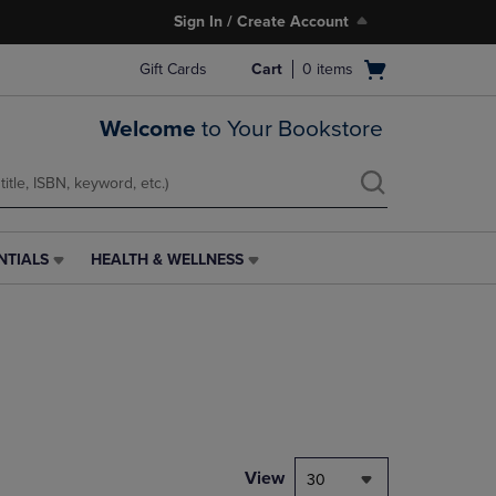
Sign In / Create Account
Open
Gift Cards
Cart
0
items
cart
menu
Welcome
to Your Bookstore
NTIALS
HEALTH & WELLNESS
HEALTH
&
WELLNESS
LINK.
PRESS
ENTER
TO
NAVIGATE
TO
PAGE,
View
30
OR