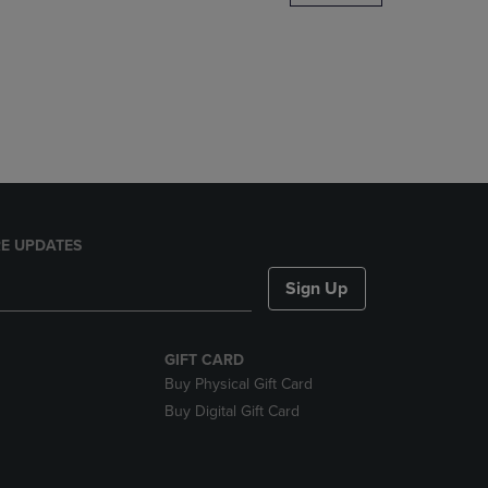
DOWN
ARROW
KEY
TO
OPEN
SUBMENU.
E UPDATES
Sign Up
GIFT CARD
Buy Physical Gift Card
Buy Digital Gift Card