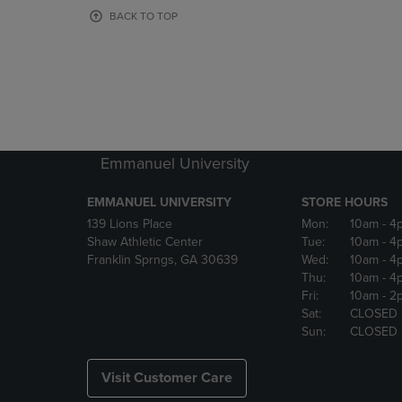
OR
OR
BACK TO TOP
DOWN
DOWN
ARROW
ARROW
KEY
KEY
TO
TO
OPEN
OPEN
SUBMENU.
SUBMENU
Emmanuel University
EMMANUEL UNIVERSITY
STORE HOURS
139 Lions Place
Mon:
10am
- 4
Shaw Athletic Center
Tue:
10am
- 4
Franklin Sprngs, GA 30639
Wed:
10am
- 4
Thu:
10am
- 4
Fri:
10am
- 2
Sat:
CLOSED
Sun:
CLOSED
Visit Customer Care