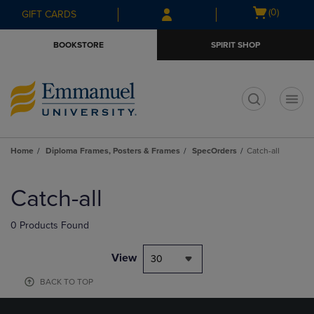
Skip
Skip
Open
(0)
GIFT CARDS
to
to
cart
main
main
menu
BOOKSTORE
SPIRIT SHOP
content
navigation
menu
t
Home
Diploma Frames, Posters & Frames
SpecOrders
Catch-all
Skip
to
Catch-all
products
0 Products Found
View
30
BACK TO TOP