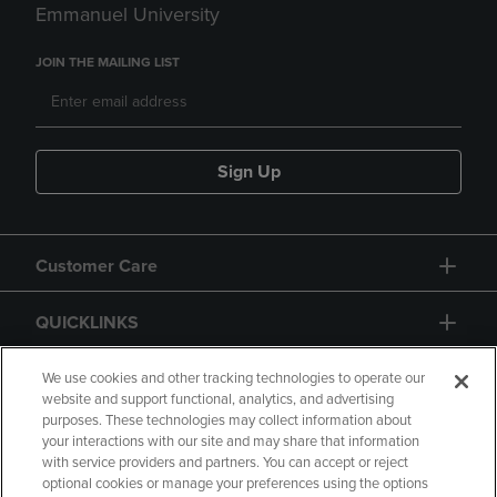
Emmanuel University
JOIN THE MAILING LIST
Sign Up
Customer Care
QUICKLINKS
GIFT CARD
We use cookies and other tracking technologies to operate our
website and support functional, analytics, and advertising
purposes. These technologies may collect information about
your interactions with our site and may share that information
with service providers and partners. You can accept or reject
optional cookies or manage your preferences using the options