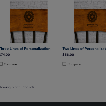
Three Lines of Personalization
Two Lines of Personalizat
$74.00
$56.00
Compare
Compare
roduct added, Select 2 to 4 Products to Compare, Items added for compa
roduct removed, Select 2 to 4 Products to Compare, Items added for co
Product added, Select 2 to 4 
Product removed, Select 2 to
howing
5
of
5
Products