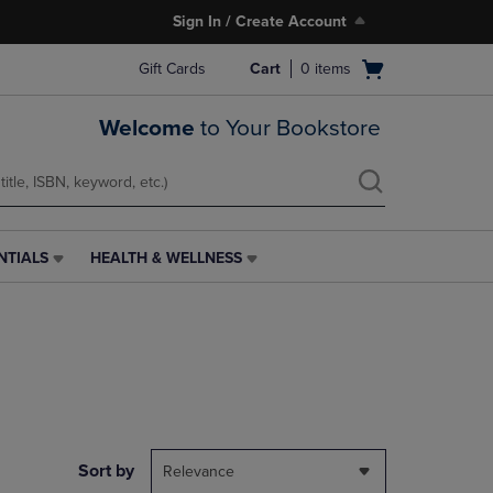
Sign In / Create Account
Open
Gift Cards
Cart
0
items
cart
menu
Welcome
to Your Bookstore
NTIALS
HEALTH & WELLNESS
HEALTH
&
WELLNESS
LINK.
PRESS
ENTER
TO
NAVIGATE
TO
PAGE,
Sort by
Relevance
OR