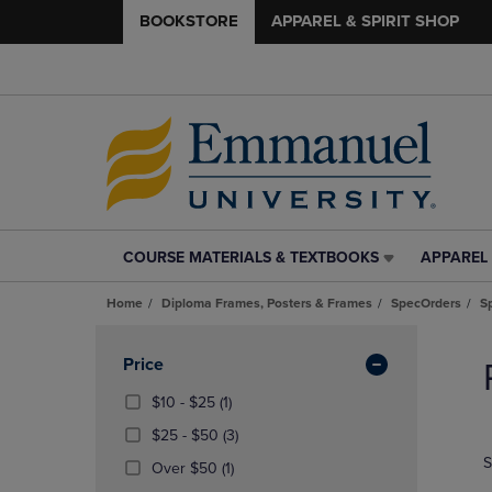
BOOKSTORE
APPAREL & SPIRIT SHOP
COURSE MATERIALS & TEXTBOOKS
APPAREL 
COURSE
APPAREL
MATERIALS
&
Home
Diploma Frames, Posters & Frames
SpecOrders
S
&
SPIRIT
TEXTBOOKS
SHOP
Skip
LINK.
LINK.
to
Apply
Price
PRESS
PRESS
products
Filters
ENTER
ENTER
From
(1
$10 - $25
(1)
TO
TO
$10
Products)
From
(3
$25 - $50
(3)
NAVIGATE
NAVIGAT
To
In
$25
Products)
S
TO
TO
$25
Total
(1
Over $50
(1)
To
In
PAGE,
PAGE,
Products)