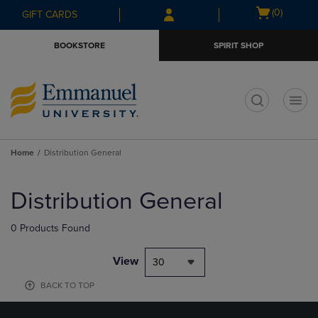
Skip
Skip
Open
(0)
GIFT CARDS
to
to
cart
main
main
menu
BOOKSTORE
SPIRIT SHOP
content
navigation
menu
t
Home
Distribution General
Skip
to
Distribution General
products
0 Products Found
View
30
BACK TO TOP