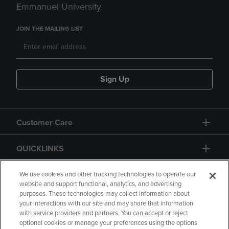
Emmanuel University
JOIN THE MAILING LIST
Sign Up
Customer Care
QUICKLINKS
GIFT CARD
We use cookies and other tracking technologies to operate our
website and support functional, analytics, and advertising
purposes. These technologies may collect information about
your interactions with our site and may share that information
with service providers and partners. You can accept or reject
optional cookies or manage your preferences using the options