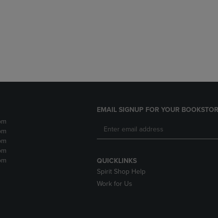
DOWN
ARROW
ARROW
KEY
KEY
TO
TO
OPEN
OPEN
SUBMENU.
SUBMENU.
.
EMAIL SIGNUP FOR YOUR BOOKSTOR
pm
pm
pm
pm
pm
QUICKLINKS
Spirit Shop Help
Work for Us