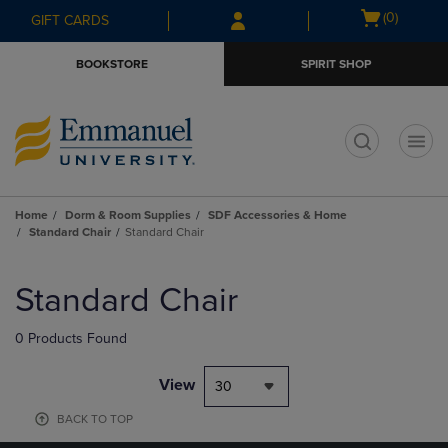
Skip
Skip
Open
(0)
GIFT CARDS
to
to
cart
main
main
menu
BOOKSTORE
SPIRIT SHOP
content
navigation
menu
t
Home
Dorm & Room Supplies
SDF Accessories & Home
Standard Chair
Standard Chair
Skip
to
Standard Chair
products
0 Products Found
View
30
BACK TO TOP