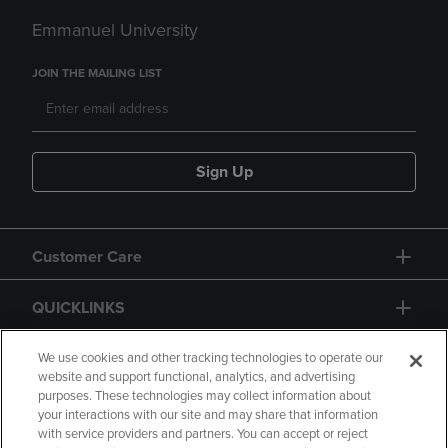
Emmanuel University
JOIN THE MAILING LIST
Sign Up
Customer Care
QUICKLINKS
GIFT CARD
We use cookies and other tracking technologies to operate our
website and support functional, analytics, and advertising
purposes. These technologies may collect information about
your interactions with our site and may share that information
with service providers and partners. You can accept or reject