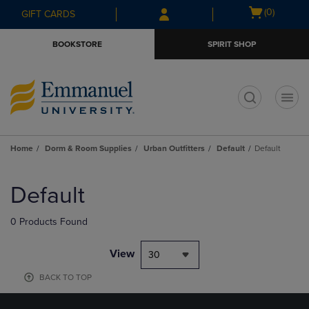
Skip
Skip
Open
(0)
GIFT CARDS
to
to
cart
main
main
menu
BOOKSTORE
SPIRIT SHOP
content
navigation
menu
t
Home
Dorm & Room Supplies
Urban Outfitters
Default
Default
Skip
to
Default
products
0 Products Found
View
30
BACK TO TOP