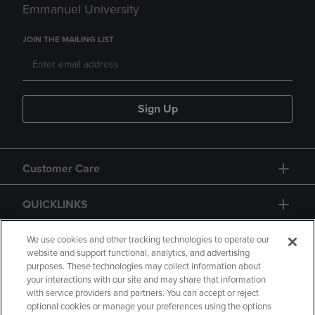
Emmanuel University
JOIN THE MAILING LIST
Sign Up
Customer Care
QUICKLINKS
GIFT CARD
We use cookies and other tracking technologies to operate our
website and support functional, analytics, and advertising
purposes. These technologies may collect information about
your interactions with our site and may share that information
with service providers and partners. You can accept or reject
optional cookies or manage your preferences using the options