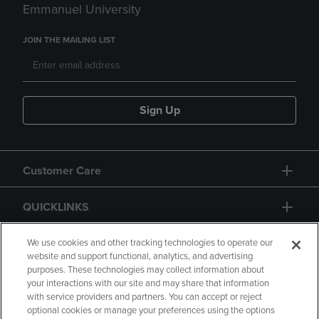
Emmanuel University
JOIN THE MAILING LIST
Sign Up
Customer Care
QUICKLINKS
GIFT CARD
We use cookies and other tracking technologies to operate our
website and support functional, analytics, and advertising
purposes. These technologies may collect information about
your interactions with our site and may share that information
with service providers and partners. You can accept or reject
optional cookies or manage your preferences using the options