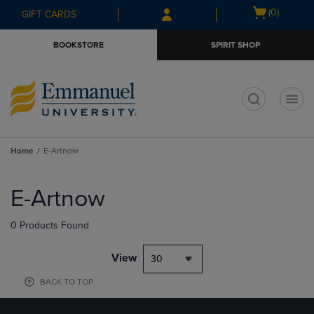
Skip
Skip
Open
(0)
GIFT CARDS
to
to
cart
main
main
menu
BOOKSTORE
SPIRIT SHOP
content
navigation
menu
t
Home
E-Artnow
Skip
to
E-Artnow
products
0 Products Found
View
30
BACK TO TOP