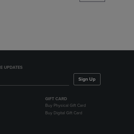
DOWN
ARROW
KEY
TO
OPEN
SUBMENU.
E UPDATES
Sign Up
GIFT CARD
Buy Physical Gift Card
Buy Digital Gift Card