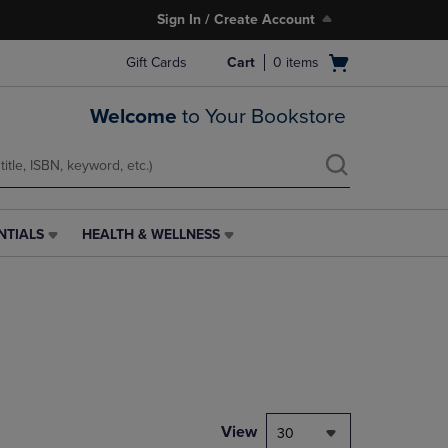
Sign In / Create Account
Open
Gift Cards
Cart
0
items
cart
menu
Welcome
to Your Bookstore
NTIALS
HEALTH & WELLNESS
HEALTH
&
WELLNESS
LINK.
PRESS
ENTER
TO
NAVIGATE
TO
PAGE,
View
30
OR