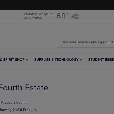
Skip
Skip
to
to
main
main
69°
CURRENT WEATHER
ON CAMPUS
content
navigation
menu
& SPIRIT SHOP
SUPPLIES & TECHNOLOGY
STUDENT ESSE
SUPPLIES
STUDENT
&
ESSENTIALS
TECHNOLOGY
LINK.
LINK.
PRESS
PRESS
ENTER
Fourth Estate
ENTER
TO
TO
NAVIGATE
NAVIGATE
TO
 Products Found
E
TO
PAGE,
PAGE,
OR
howing
0
of
0
Products
OR
DOWN