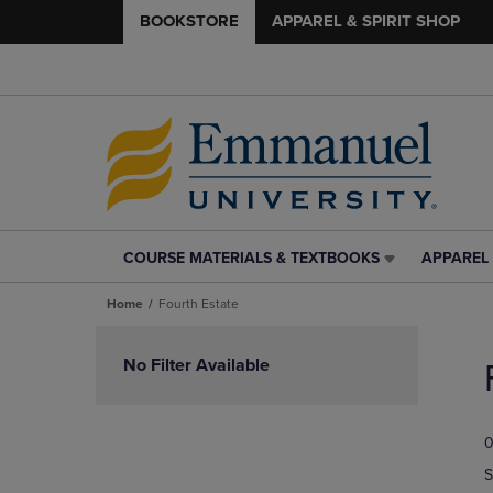
BOOKSTORE
APPAREL & SPIRIT SHOP
COURSE MATERIALS & TEXTBOOKS
APPAREL 
COURSE
APPAREL
MATERIALS
&
Home
Fourth Estate
&
SPIRIT
TEXTBOOKS
SHOP
Skip
LINK.
LINK.
to
No Filter Available
PRESS
PRESS
products
ENTER
ENTER
TO
TO
0
NAVIGATE
NAVIGAT
TO
TO
S
PAGE,
PAGE,