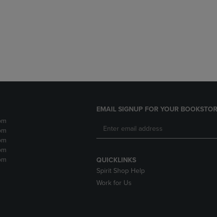
DOWN
ARROW
ARROW
KEY
KEY
TO
TO
OPEN
OPEN
SUBMENU.
SUBMENU.
.
EMAIL SIGNUP FOR YOUR BOOKSTOR
pm
pm
pm
pm
pm
QUICKLINKS
Spirit Shop Help
Work for Us