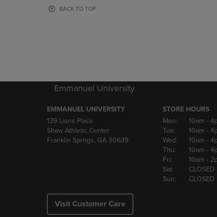
OR
OR
BACK TO TOP
DOWN
DOWN
ARROW
ARROW
KEY
KEY
TO
TO
OPEN
OPEN
SUBMENU.
SUBMENU
Emmanuel University
EMMANUEL UNIVERSITY
STORE HOURS
139 Lions Place
Mon:
10am
- 4
Shaw Athletic Center
Tue:
10am
- 4
Franklin Sprngs, GA 30639
Wed:
10am
- 4
Thu:
10am
- 4
Fri:
10am
- 2
Sat:
CLOSED
Sun:
CLOSED
Visit Customer Care