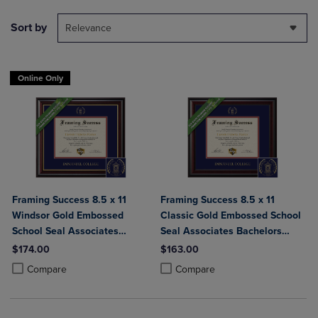
Sort by
Relevance
Online Only
Framing Success 8.5 x 11
Framing Success 8.5 x 11
Windsor Gold Embossed
Classic Gold Embossed School
School Seal Associates
Seal Associates Bachelors
Bachelors Diploma Frame
Diploma Frame
$174.00
$163.00
Product added, Select 2 to 4 Products to Compare, Items added for c
Product removed, Select 2 to 4 Products to Compare, Items added for
Product added, Select 2 to 4 Produ
Product removed, Select 2 to 4 Pro
Compare
Compare