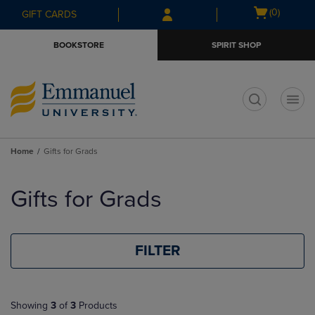
Skip
Skip
Open
(0)
GIFT CARDS
to
to
cart
main
main
menu
BOOKSTORE
SPIRIT SHOP
content
navigation
menu
t
Home
Gifts for Grads
Skip
to
Gifts for Grads
products
FILTER
Showing
3
of
3
Products