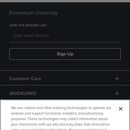
Emmanuel University
JOIN THE MAILING LIST
Sign Up
Customer Care
QUICKLINKS
GIFT CARD
We use cookies and other tracking technologies to operate our
website and support functional, analytics, and advertising
purposes. These technologies may collect information about
your interactions with our site and may share that information