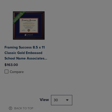
Framing Success 8.5 x 11
Classic Gold Embossed
School Name Associates
Bachelors Diploma Frame
$163.00
Product added, Select 2 to 4 Products to Compare, Items added for c
Product removed, Select 2 to 4 Products to Compare, Items added for
Compare
View
30
BACK TO TOP