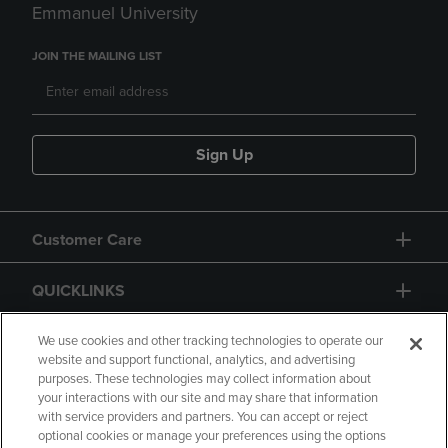
Emmanuel University
JOIN THE MAILING LIST
Sign Up
Customer Care
QUICKLINKS
GIFT CARD
We use cookies and other tracking technologies to operate our
website and support functional, analytics, and advertising
purposes. These technologies may collect information about
your interactions with our site and may share that information
with service providers and partners. You can accept or reject
optional cookies or manage your preferences using the options