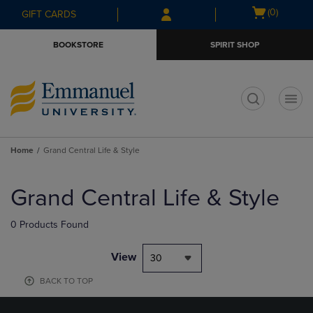
Skip
Skip
Open
(0)
GIFT CARDS
to
to
cart
main
main
menu
BOOKSTORE
SPIRIT SHOP
content
navigation
menu
t
Home
Grand Central Life & Style
Skip
to
Grand Central Life & Style
products
0 Products Found
View
30
BACK TO TOP