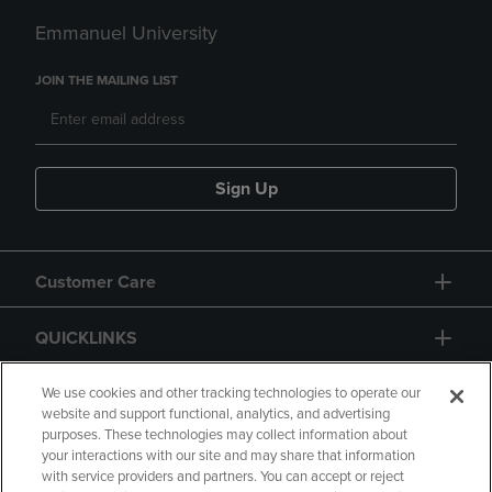
Emmanuel University
JOIN THE MAILING LIST
Sign Up
Customer Care
QUICKLINKS
GIFT CARD
We use cookies and other tracking technologies to operate our
website and support functional, analytics, and advertising
purposes. These technologies may collect information about
your interactions with our site and may share that information
with service providers and partners. You can accept or reject