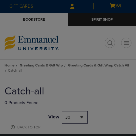
Skip
Skip
Open
(0)
GIFT CARDS
to
to
cart
main
main
menu
BOOKSTORE
SPIRIT SHOP
content
navigation
menu
t
Home
Greeting Cards & Gift Wrp
Greeting Cards & Gift Wrap Catch All
Catch-all
Skip
to
Catch-all
products
0 Products Found
View
30
BACK TO TOP