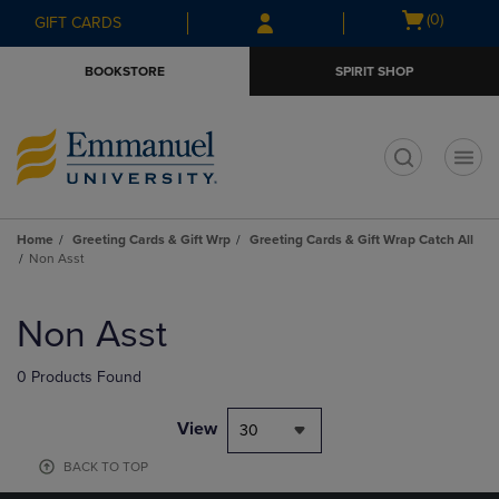
Skip
Skip
Open
(0)
GIFT CARDS
to
to
cart
main
main
menu
BOOKSTORE
SPIRIT SHOP
content
navigation
menu
t
Home
Greeting Cards & Gift Wrp
Greeting Cards & Gift Wrap Catch All
Non Asst
Skip
to
Non Asst
products
0 Products Found
View
30
BACK TO TOP