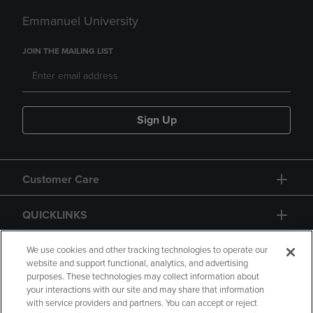
Emmanuel University
JOIN THE MAILING LIST
Sign Up
Customer Care
QUICKLINKS
GIFT CARD
We use cookies and other tracking technologies to operate our
website and support functional, analytics, and advertising
purposes. These technologies may collect information about
your interactions with our site and may share that information
with service providers and partners. You can accept or reject