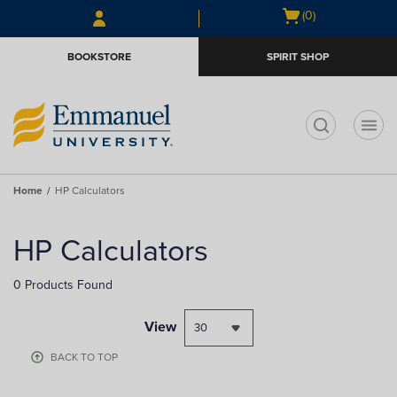
Open
(0)
cart
menu
BOOKSTORE
SPIRIT SHOP
t
Home
HP Calculators
HP Calculators
0 Products Found
View
BACK TO TOP