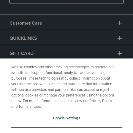
Customer Care
QUICKLINKS
We use cookies and other tracking technologies to operate our
website and support functional, analytics, and advertising
purposes. These technologies may collect information about
GIFT CARD
your interactions with our site and may share that information
with service providers and partners. You can accept or reject
optional cookies or manage your preferences using the options
below. For more information, please review our Privacy Policy
and Terms of Use.
Copyright
Privacy Policy
Accessibility
Cookie Settings
Terms of Use
CA Privacy Policy
Returns and Refunds
Your Privacy Choices
Accept Only Essential Cookies
Manage My Data
Accept All Cookies