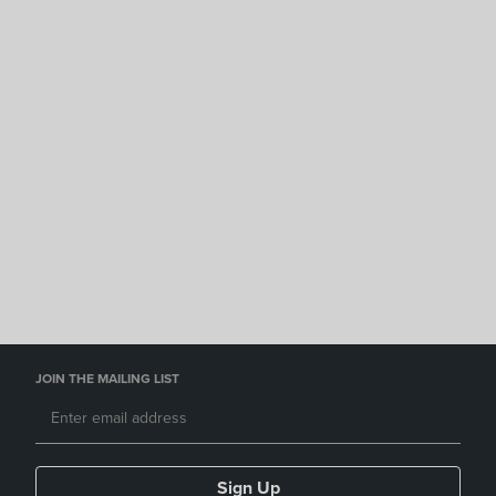
JOIN THE MAILING LIST
Sign Up