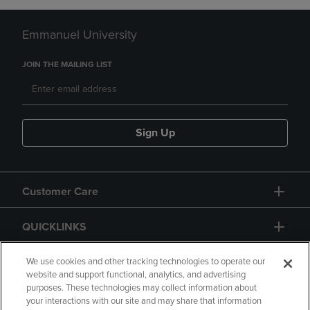
Emmanuel University
JOIN THE MAILING LIST
Sign Up
Customer Care
QUICKLINKS
GIFT CARD
We use cookies and other tracking technologies to operate our
website and support functional, analytics, and advertising
purposes. These technologies may collect information about
your interactions with our site and may share that information