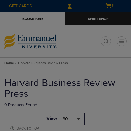
Skip
Skip
Open
(0)
GIFT CARDS
to
to
cart
main
main
menu
BOOKSTORE
SPIRIT SHOP
content
navigation
menu
t
Home
Harvard Business Review Press
Skip
to
Harvard Business Review
products
Press
0 Products Found
View
30
BACK TO TOP