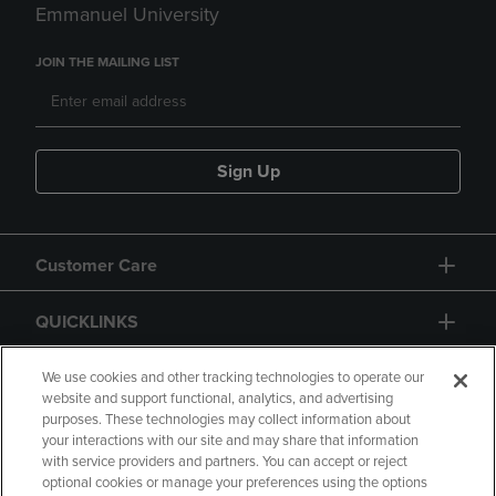
Emmanuel University
JOIN THE MAILING LIST
Sign Up
Customer Care
QUICKLINKS
GIFT CARD
We use cookies and other tracking technologies to operate our
website and support functional, analytics, and advertising
purposes. These technologies may collect information about
your interactions with our site and may share that information
with service providers and partners. You can accept or reject
optional cookies or manage your preferences using the options