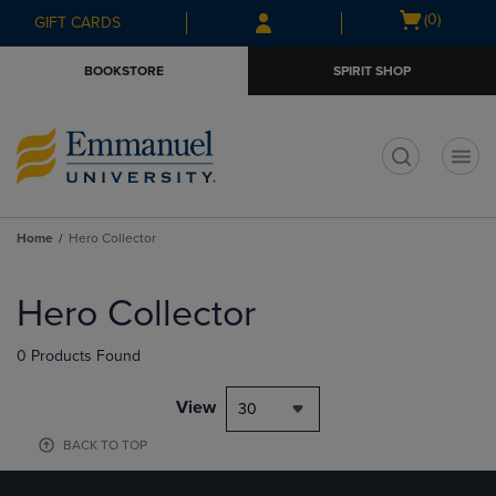
Skip
Skip
Open
(0)
GIFT CARDS
to
to
cart
main
main
menu
BOOKSTORE
SPIRIT SHOP
content
navigation
menu
t
Home
Hero Collector
Skip
to
Hero Collector
products
0 Products Found
View
30
BACK TO TOP