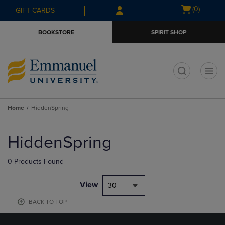
Skip
Skip
Open
(0)
GIFT CARDS
to
to
cart
main
main
menu
BOOKSTORE
SPIRIT SHOP
content
navigation
menu
t
Home
HiddenSpring
Skip
to
HiddenSpring
products
0 Products Found
View
30
BACK TO TOP