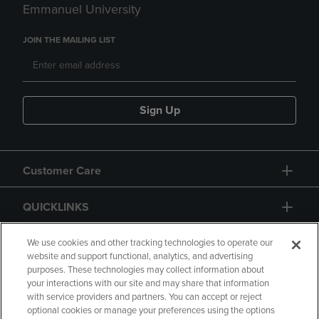
Emmanuel University
JOIN THE MAILING LIST
Sign Up
Customer Care
QUICKLINKS
GIFT CARD
We use cookies and other tracking technologies to operate our
website and support functional, analytics, and advertising
purposes. These technologies may collect information about
your interactions with our site and may share that information
with service providers and partners. You can accept or reject
optional cookies or manage your preferences using the options