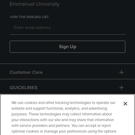
Emmanuel University
JOIN THE MAILING LIST
Sign Up
Customer Care
QUICKLINKS
GIFT CARD
We use cookies and other tracking technologies to operate our
website and support functional, analytics, and advertising
purposes. These technologies may collect information about
your interactions with our site and may share that information
with service providers and partners. You can accept or reject
optional cookies or manage your preferences using the options