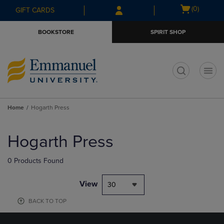
Skip
Skip
Open
(0)
GIFT CARDS
to
to
cart
main
main
menu
BOOKSTORE
SPIRIT SHOP
content
navigation
menu
t
Home
Hogarth Press
Skip
to
Hogarth Press
products
0 Products Found
View
30
BACK TO TOP