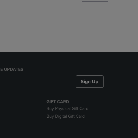
DOWN
ARROW
KEY
TO
OPEN
SUBMENU.
E UPDATES
Sign Up
GIFT CARD
Buy Physical Gift Card
Buy Digital Gift Card