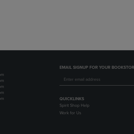
DOWN
ARROW
ARROW
KEY
KEY
TO
TO
OPEN
OPEN
SUBMENU.
SUBMENU.
.
EMAIL SIGNUP FOR YOUR BOOKSTOR
pm
pm
pm
pm
pm
QUICKLINKS
Spirit Shop Help
Work for Us