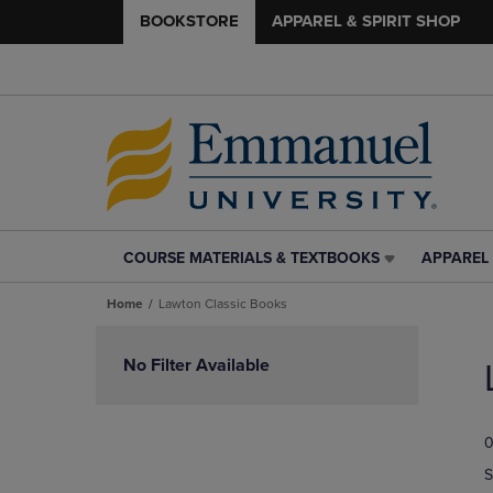
BOOKSTORE
APPAREL & SPIRIT SHOP
COURSE MATERIALS & TEXTBOOKS
APPAREL 
COURSE
APPAREL
MATERIALS
&
Home
Lawton Classic Books
&
SPIRIT
TEXTBOOKS
SHOP
Skip
LINK.
LINK.
to
No Filter Available
PRESS
PRESS
products
ENTER
ENTER
TO
TO
0
NAVIGATE
NAVIGAT
TO
TO
S
PAGE,
PAGE,