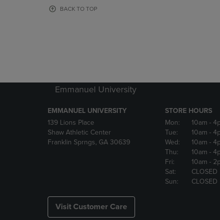
OR
OR
BACK TO TOP
DOWN
DOWN
ARROW
ARROW
KEY
KEY
TO
TO
OPEN
OPEN
SUBMENU.
SUBMENU
Emmanuel University
EMMANUEL UNIVERSITY
STORE HOURS
139 Lions Place
Mon:
10am
- 4
Shaw Athletic Center
Tue:
10am
- 4
Franklin Sprngs, GA 30639
Wed:
10am
- 4
Thu:
10am
- 4
Fri:
10am
- 2
Sat:
CLOSED
Sun:
CLOSED
Visit Customer Care