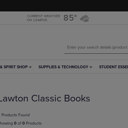
Skip
Skip
to
to
main
main
85°
CURRENT WEATHER
ON CAMPUS
content
navigation
menu
& SPIRIT SHOP
SUPPLIES & TECHNOLOGY
STUDENT ESSE
SUPPLIES
STUDENT
&
ESSENTIALS
TECHNOLOGY
LINK.
LINK.
PRESS
PRESS
ENTER
Lawton Classic Books
ENTER
TO
TO
NAVIGATE
NAVIGATE
TO
 Products Found
E
TO
PAGE,
PAGE,
OR
howing
0
of
0
Products
OR
DOWN