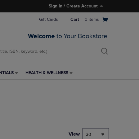
Sign In / Create Account
Open
Gift Cards
Cart
0
items
cart
menu
Welcome
to Your Bookstore
NTIALS
HEALTH & WELLNESS
HEALTH
&
WELLNESS
LINK.
PRESS
ENTER
TO
NAVIGATE
TO
PAGE,
View
30
OR