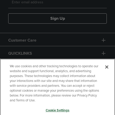
Sign Up
Customer Care
QUICKLINKS
GIFT CARD
We use cookies and other tracking technologies to operate our
website and support functional, analytics, and advertising
purposes. These technologies may collect information about
your interactions with our site and may share that information
with service providers and partners. You can accept or reject
optional cookies or manage your preferences using the options
below. For more information, please review our Privacy Policy
Copyright
Privacy Policy
Accessibility
and Terms of Use.
Terms of Use
CA Privacy Policy
Cookie Settings
Returns and Refunds
Your Privacy Choices