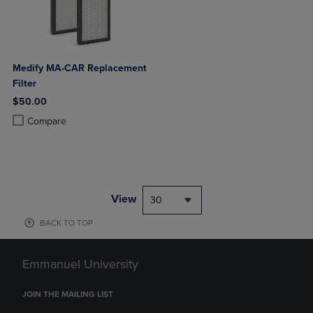
Medify MA-CAR Replacement
Filter
$50.00
Product added, Select 2 to 4 Products to Compare, Items added for c
Product removed, Select 2 to 4 Products to Compare, Items added for
Compare
View
30
BACK TO TOP
Emmanuel University
JOIN THE MAILING LIST