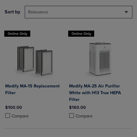
Sort by
Relevance
Online Only
Online Only
Medify MA-15 Replacement
Medify MA-25 Air Purifier
Filter
White with H13 True HEPA
Filter
$100.00
$160.00
Product added, Select 2 to 4 Products to Compare, Items added for c
Product removed, Select 2 to 4 Products to Compare, Items added for
Product added, Select 2 to 4 Produ
Product removed, Select 2 to 4 Pro
Compare
Compare