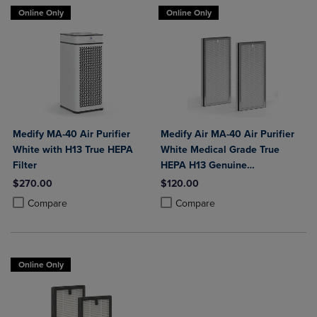
Online Only
Online Only
Medify MA-40 Air Purifier
Medify Air MA-40 Air Purifier
White with H13 True HEPA
White Medical Grade True
Filter
HEPA H13 Genuine
Replacement Filter (ME-40, 2-
$270.00
$120.00
Pack)
Product added, Select 2 to 4 Products to Compare, Items added for c
Product removed, Select 2 to 4 Products to Compare, Items added for
Product added, Select 2 to 4 Produ
Product removed, Select 2 to 4 Pro
Compare
Compare
Online Only