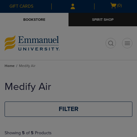
Skip
Skip
Open
(0)
GIFT CARDS
to
to
cart
main
main
menu
BOOKSTORE
SPIRIT SHOP
content
navigation
menu
t
Home
Medify Air
Skip
to
Medify Air
products
FILTER
Showing
5
of
5
Products