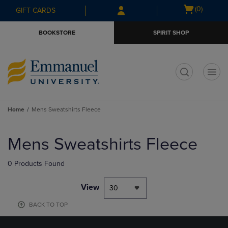
Skip
Skip
Open
(0)
GIFT CARDS
to
to
cart
main
main
menu
BOOKSTORE
SPIRIT SHOP
content
navigation
menu
t
Home
Mens Sweatshirts Fleece
Skip
to
Mens Sweatshirts Fleece
products
0 Products Found
View
30
BACK TO TOP