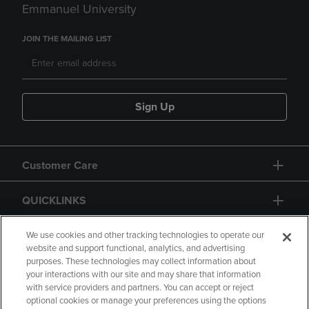
Emmanuel University
JOIN THE MAILING LIST
Sign Up
Customer Care
QUICKLINKS
GIFT CARD
We use cookies and other tracking technologies to operate our
website and support functional, analytics, and advertising
purposes. These technologies may collect information about
your interactions with our site and may share that information
with service providers and partners. You can accept or reject
optional cookies or manage your preferences using the options