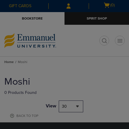
Skip
Skip
Open
(0)
GIFT CARDS
to
to
cart
main
main
menu
BOOKSTORE
SPIRIT SHOP
content
navigation
menu
t
Home
Moshi
Skip
to
Moshi
products
0 Products Found
View
30
BACK TO TOP