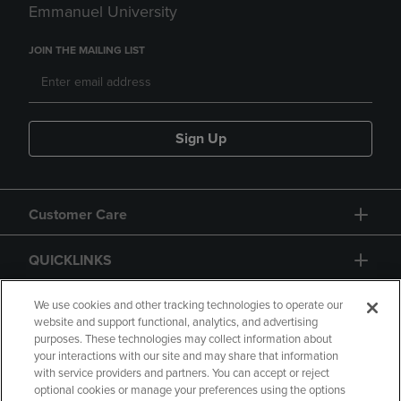
Emmanuel University
JOIN THE MAILING LIST
Sign Up
Customer Care
QUICKLINKS
GIFT CARD
We use cookies and other tracking technologies to operate our
website and support functional, analytics, and advertising
purposes. These technologies may collect information about
your interactions with our site and may share that information
with service providers and partners. You can accept or reject
optional cookies or manage your preferences using the options