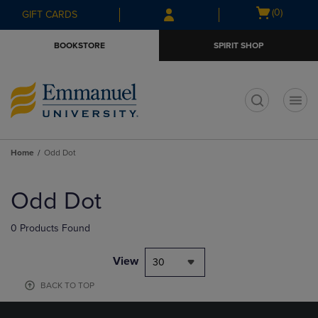
Skip
Skip
Open
(0)
GIFT CARDS
to
to
cart
main
main
menu
BOOKSTORE
SPIRIT SHOP
content
navigation
menu
t
Home
Odd Dot
Skip
to
Odd Dot
products
0 Products Found
View
30
BACK TO TOP