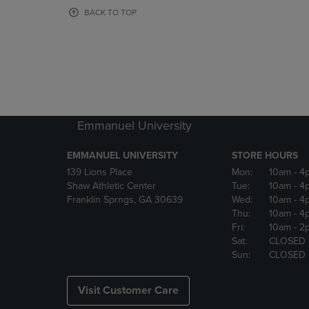
OR
OR
BACK TO TOP
DOWN
DOWN
ARROW
ARROW
KEY
KEY
TO
TO
OPEN
OPEN
SUBMENU.
SUBMENU
Emmanuel University
EMMANUEL UNIVERSITY
STORE HOURS
139 Lions Place
Mon:
10am
- 4
Shaw Athletic Center
Tue:
10am
- 4
Franklin Sprngs, GA 30639
Wed:
10am
- 4
Thu:
10am
- 4
Fri:
10am
- 2
Sat:
CLOSED
Sun:
CLOSED
Visit Customer Care