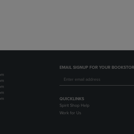
DOWN
ARROW
ARROW
KEY
KEY
TO
TO
OPEN
OPEN
SUBMENU.
SUBMENU.
.
EMAIL SIGNUP FOR YOUR BOOKSTOR
pm
pm
pm
pm
pm
QUICKLINKS
Spirit Shop Help
Work for Us