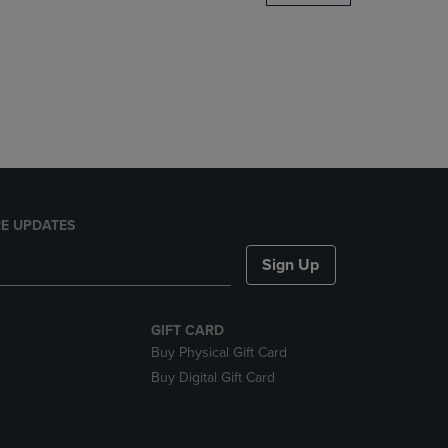
DOWN
ARROW
KEY
TO
OPEN
SUBMENU.
E UPDATES
Sign Up
GIFT CARD
Buy Physical Gift Card
Buy Digital Gift Card