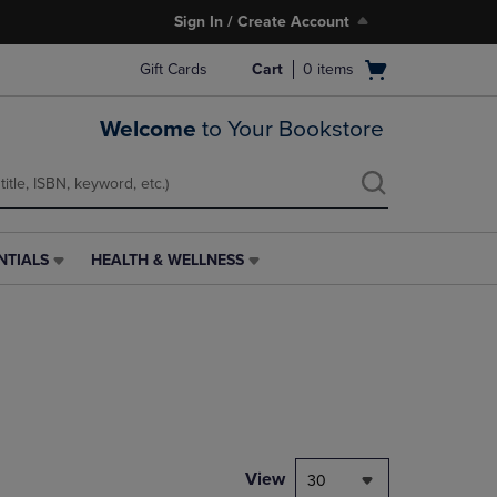
Sign In / Create Account
Open
Gift Cards
Cart
0
items
cart
menu
Welcome
to Your Bookstore
NTIALS
HEALTH & WELLNESS
HEALTH
&
WELLNESS
LINK.
PRESS
ENTER
TO
NAVIGATE
TO
PAGE,
View
30
OR