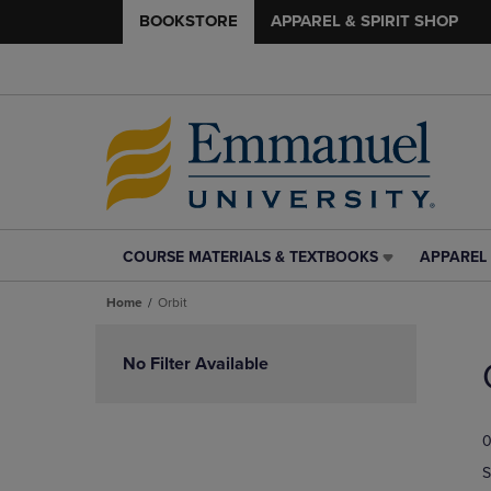
BOOKSTORE
APPAREL & SPIRIT SHOP
COURSE MATERIALS & TEXTBOOKS
APPAREL 
COURSE
APPAREL
MATERIALS
&
Home
Orbit
&
SPIRIT
TEXTBOOKS
SHOP
Skip
LINK.
LINK.
to
No Filter Available
PRESS
PRESS
products
ENTER
ENTER
TO
TO
0
NAVIGATE
NAVIGAT
TO
TO
S
PAGE,
PAGE,