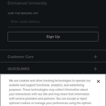
Emmanuel University
JOIN THE MAILING LIST
Sign Up
Customer Care
QUICKLINKS
GIFT CARD
We use cookies and other tracking technologies to operate our
website and support functional, analytics, and advertising
purposes. These technologies may collect information about
your interactions with our site and may share that information
with service providers and partners. You can accept or reject
optional cookies or manage your preferences using the options