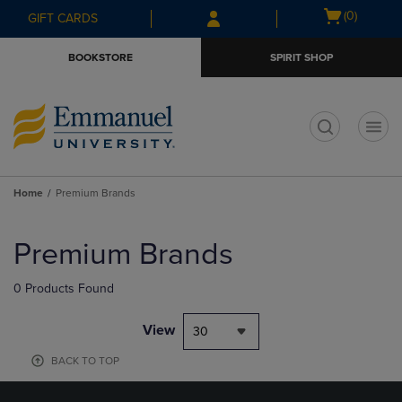
Skip
Skip
Open
(0)
GIFT CARDS
to
to
cart
main
main
menu
BOOKSTORE
SPIRIT SHOP
content
navigation
menu
t
Home
Premium Brands
Skip
to
Premium Brands
products
0 Products Found
View
30
BACK TO TOP