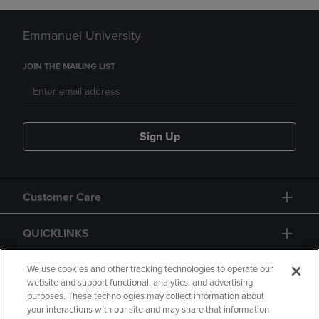
Emmanuel University
JOIN THE MAILING LIST
Sign Up
Customer Care
QUICKLINKS
GIFT CARD
We use cookies and other tracking technologies to operate our
website and support functional, analytics, and advertising
purposes. These technologies may collect information about
your interactions with our site and may share that information