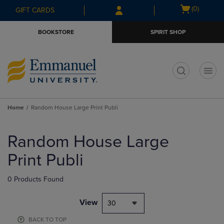
Skip
Skip
Open
(0)
GIFT CARDS
to
to
cart
main
main
menu
BOOKSTORE
SPIRIT SHOP
content
navigation
menu
t
Home
Random House Large Print Publi
Skip
to
Random House Large
products
Print Publi
0 Products Found
View
30
BACK TO TOP