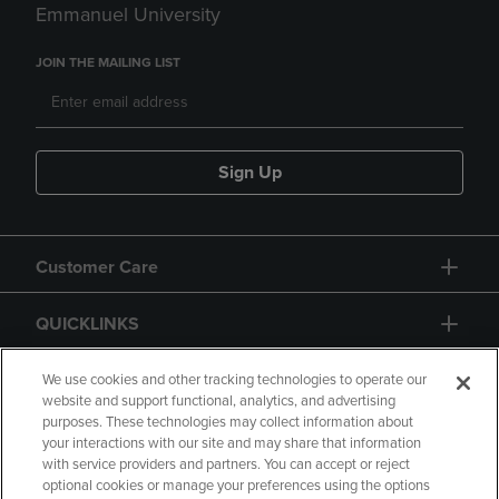
Emmanuel University
JOIN THE MAILING LIST
Sign Up
Customer Care
QUICKLINKS
GIFT CARD
We use cookies and other tracking technologies to operate our
website and support functional, analytics, and advertising
purposes. These technologies may collect information about
your interactions with our site and may share that information
with service providers and partners. You can accept or reject
optional cookies or manage your preferences using the options