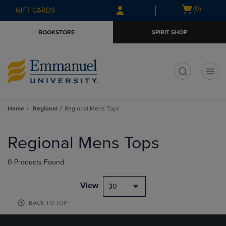
Skip
Skip
Open
(0)
GIFT CARDS
to
to
cart
main
main
menu
BOOKSTORE
SPIRIT SHOP
content
navigation
menu
t
Home
Regional
Regional Mens Tops
Skip
to
Regional Mens Tops
products
0 Products Found
View
30
BACK TO TOP