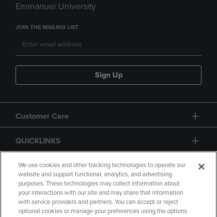
Emmanuel University
JOIN THE MAILING LIST
Sign Up
Customer Care
QUICKLINKS
GIFT CARD
We use cookies and other tracking technologies to operate our
website and support functional, analytics, and advertising
purposes. These technologies may collect information about
your interactions with our site and may share that information
with service providers and partners. You can accept or reject
optional cookies or manage your preferences using the options