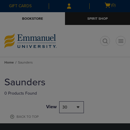
Skip
Skip
Open
(0)
GIFT CARDS
to
to
cart
main
main
menu
BOOKSTORE
SPIRIT SHOP
content
navigation
menu
t
Home
Saunders
Skip
to
Saunders
products
0 Products Found
View
30
BACK TO TOP