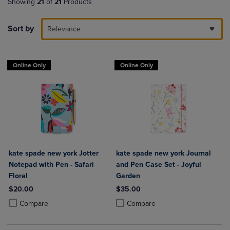
Showing
21
of
21
Products
Sort by
Relevance
Online Only
Online Only
kate spade new york Jotter
kate spade new york Journal
Notepad with Pen - Safari
and Pen Case Set - Joyful
Floral
Garden
$20.00
$35.00
Product added, Select 2 to 4 Products to Compare, Items added for c
Product removed, Select 2 to 4 Products to Compare, Items added for
Product added, Select 2 to 4 Produ
Product removed, Select 2 to 4 Pro
Compare
Compare