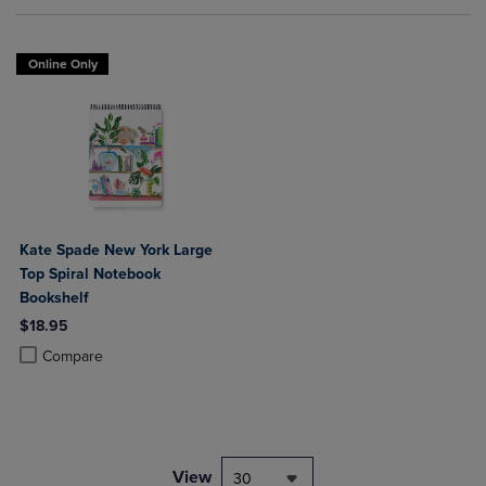
Online Only
Kate Spade New York Large
Top Spiral Notebook
Bookshelf
$18.95
Product added, Select 2 to 4 Products to Compare, Items added for c
Product removed, Select 2 to 4 Products to Compare, Items added for
Compare
View
30