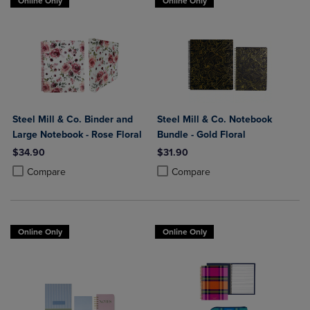
Online Only
Online Only
Steel Mill & Co. Binder and
Steel Mill & Co. Notebook
Large Notebook - Rose Floral
Bundle - Gold Floral
$34.90
$31.90
Product added, Select 2 to 4 Products to Compare, Items added for c
Product removed, Select 2 to 4 Products to Compare, Items added for
Product added, Select 2 to 4 Produ
Product removed, Select 2 to 4 Pro
Compare
Compare
Online Only
Online Only