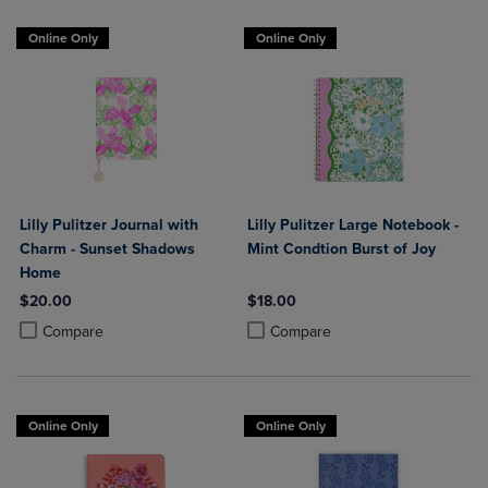
Online Only
Online Only
Lilly Pulitzer Journal with
Lilly Pulitzer Large Notebook -
Charm - Sunset Shadows
Mint Condtion Burst of Joy
Home
$20.00
$18.00
Product added, Select 2 to 4 Products to Compare, Items added for c
Product removed, Select 2 to 4 Products to Compare, Items added for
Product added, Select 2 to 4 Produ
Product removed, Select 2 to 4 Pro
Compare
Compare
Online Only
Online Only