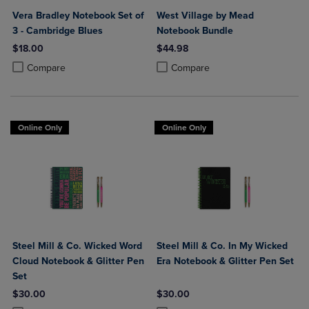
Vera Bradley Notebook Set of
West Village by Mead
3 - Cambridge Blues
Notebook Bundle
$18.00
$44.98
Product added, Select 2 to 4 Products to Compare, Items added for c
Product removed, Select 2 to 4 Products to Compare, Items added for
Product added, Select 2 to 4 Produ
Product removed, Select 2 to 4 Pro
Compare
Compare
Online Only
Online Only
Steel Mill & Co. Wicked Word
Steel Mill & Co. In My Wicked
Cloud Notebook & Glitter Pen
Era Notebook & Glitter Pen Set
Set
$30.00
$30.00