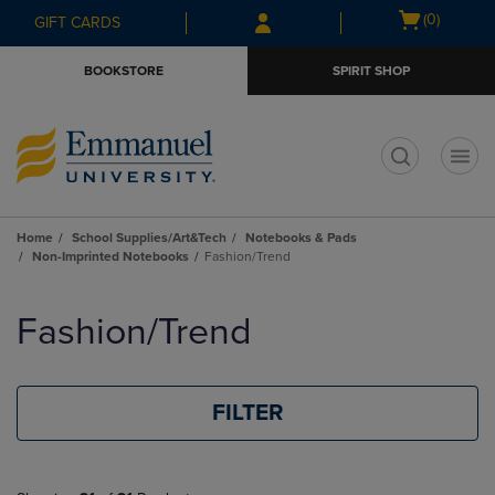
Skip
Skip
Open
(0)
GIFT CARDS
to
to
cart
main
main
menu
BOOKSTORE
SPIRIT SHOP
content
navigation
menu
t
Home
School Supplies/Art&Tech
Notebooks & Pads
Non-Imprinted Notebooks
Fashion/Trend
Skip
to
Fashion/Trend
products
FILTER