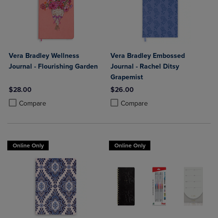
Vera Bradley Wellness
Vera Bradley Embossed
Journal - Flourishing Garden
Journal - Rachel Ditsy
Grapemist
$28.00
$26.00
Product added, Select 2 to 4 Products to Compare, Items added for c
Product removed, Select 2 to 4 Products to Compare, Items added for
Product added, Select 2 to 4 Produ
Product removed, Select 2 to 4 Pro
Compare
Compare
Online Only
Online Only