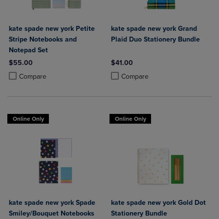
kate spade new york Petite
kate spade new york Grand
Stripe Notebooks and
Plaid Duo Stationery Bundle
Notepad Set
$55.00
$41.00
Product added, Select 2 to 4 Products to Compare, Items added for c
Product removed, Select 2 to 4 Products to Compare, Items added for
Product added, Select 2 to 4 Produ
Product removed, Select 2 to 4 Pro
Compare
Compare
Online Only
Online Only
kate spade new york Spade
kate spade new york Gold Dot
Smiley/Bouquet Notebooks
Stationery Bundle