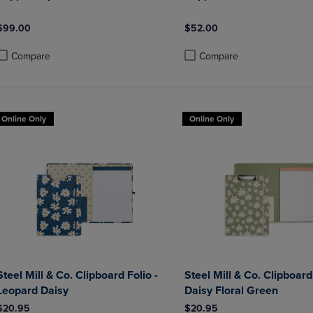
$99.00
$52.00
Compare
Compare
roduct added, Select 2 to 4 Products to Compare, Items added for compa
roduct removed, Select 2 to 4 Products to Compare, Items added for co
Product added, Select 2 to 4 
Product removed, Select 2 to
Online Only
Online Only
Steel Mill & Co. Clipboard Folio -
Steel Mill & Co. Clipboard 
Leopard Daisy
Daisy Floral Green
$20.95
$20.95