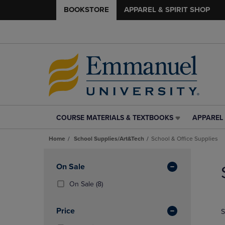
BOOKSTORE
APPAREL & SPIRIT SHOP
COURSE MATERIALS & TEXTBOOKS
APPAREL 
COURSE
APPAREL
MATERIALS
&
Home
School Supplies/Art&Tech
School & Office Supplies
&
SPIRIT
TEXTBOOKS
SHOP
Skip
LINK.
LINK.
to
Apply
On Sale
PRESS
PRESS
products
Filters
ENTER
ENTER
(8
On Sale
(8)
TO
TO
Products)
NAVIGATE
NAVIGAT
In
Price
S
TO
TO
Total
PAGE,
PAGE,