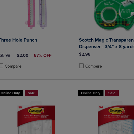
Three Hole Punch
Scotch Magic Transparent
Dispenser - 3/4" x 8 yard
$2.98
ORIGINAL PRICE
DISCOUNTED PRICE
$5.98
$2.00
67% OFF
Compare
Compare
roduct added, Select 2 to 4 Products to Compare, Items added for compa
roduct removed, Select 2 to 4 Products to Compare, Items added for co
Product added, Select 2 to 4 
Product removed, Select 2 to
Online Only
Sale
Online Only
Sale