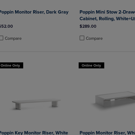
Poppin Monitor Riser, Dark Gray
Poppin Mini Stow 2-Drawe
Cabinet, Rolling, White+L
$52.00
$289.00
Compare
Compare
roduct added, Select 2 to 4 Products to Compare, Items added for compa
roduct removed, Select 2 to 4 Products to Compare, Items added for co
Product added, Select 2 to 4 
Product removed, Select 2 to
Online Only
Online Only
Poppin Key Monitor Riser, White
Poppin Monitor Riser, Wh