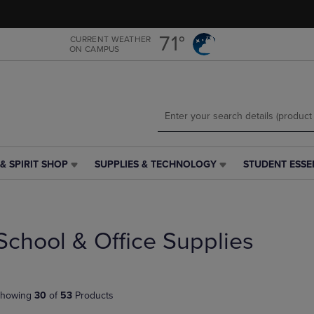
Skip
Skip
to
to
main
main
71°
CURRENT WEATHER
ON CAMPUS
content
navigation
menu
& SPIRIT SHOP
SUPPLIES & TECHNOLOGY
STUDENT ESSE
SUPPLIES
STUDENT
&
ESSENTIALS
TECHNOLOGY
LINK.
LINK.
PRESS
PRESS
ENTER
School & Office Supplies
ENTER
TO
TO
NAVIGATE
NAVIGATE
TO
E
TO
PAGE,
howing
30
of
53
Products
PAGE,
OR
OR
DOWN