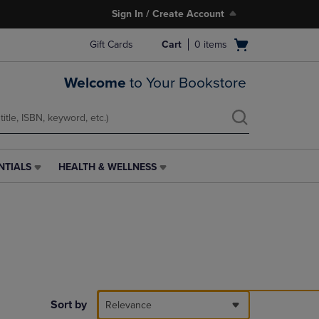
Sign In / Create Account
Open
Gift Cards
Cart
0
items
cart
menu
Welcome
to Your Bookstore
NTIALS
HEALTH & WELLNESS
HEALTH
&
WELLNESS
LINK.
PRESS
ENTER
TO
NAVIGATE
TO
PAGE,
Sort by
Relevance
OR