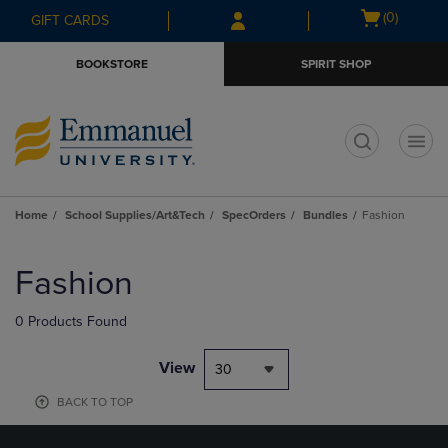
Skip
Skip
Open
(0)
GIFT CARDS
to
to
cart
main
main
menu
BOOKSTORE
SPIRIT SHOP
content
navigation
menu
t
Home
School Supplies/Art&Tech
SpecOrders
Bundles
Fashion
Skip
to
Fashion
products
0 Products Found
View
30
BACK TO TOP