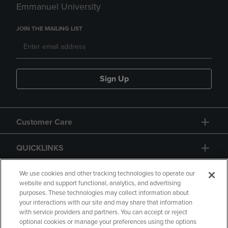
Emmanuel University
JOIN THE MAILING LIST
Sign Up
Customer Care
QUICKLINKS
GIFT CARD
We use cookies and other tracking technologies to operate our
website and support functional, analytics, and advertising
purposes. These technologies may collect information about
your interactions with our site and may share that information
with service providers and partners. You can accept or reject
optional cookies or manage your preferences using the options