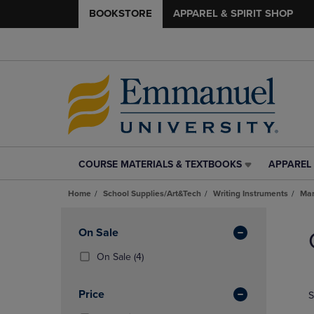
BOOKSTORE
APPAREL & SPIRIT SHOP
COURSE MATERIALS & TEXTBOOKS
APPAREL 
COURSE
APPAREL
MATERIALS
&
Home
School Supplies/Art&Tech
Writing Instruments
Mar
&
SPIRIT
TEXTBOOKS
SHOP
Skip
LINK.
LINK.
to
Apply
On Sale
PRESS
PRESS
products
Filters
ENTER
ENTER
(4
On Sale
(4)
TO
TO
Products)
NAVIGATE
NAVIGAT
In
Price
S
TO
TO
Total
PAGE,
PAGE,