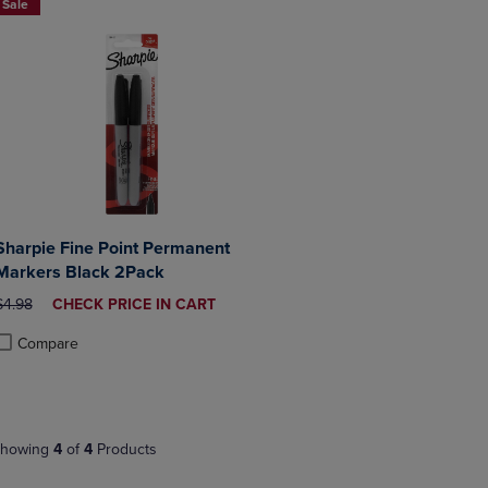
Sale
Sharpie Fine Point Permanent
Markers Black 2Pack
ORIGINAL PRICE
DISCOUNTED
$4.98
CHECK PRICE IN CART
PRICE
Compare
roduct added, Select 2 to 4 Products to Compare, Items added for compa
roduct removed, Select 2 to 4 Products to Compare, Items added for co
howing
4
of
4
Products