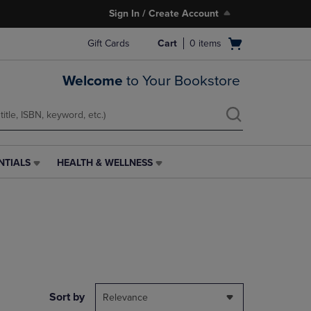
Sign In / Create Account
Open
Gift Cards
Cart
0
items
cart
menu
Welcome
to Your Bookstore
NTIALS
HEALTH & WELLNESS
HEALTH
&
WELLNESS
LINK.
PRESS
ENTER
TO
NAVIGATE
TO
PAGE,
Sort by
Relevance
OR