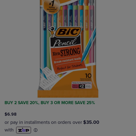
BUY 2 SAVE 20%, BUY 3 OR MORE SAVE 25%
$6.98