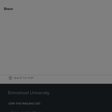
Share
BACK TO TOP
Emmanuel University
JOIN THE MAILING LIST