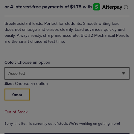
Breakresistant leads. Perfect for students. Smooth writing lead
does not smudge and erases cleanly. Lead advances quickly and
easily. Always ready, sharp and accurate, BIC #2 Mechanical Pencils
are the smart choice at test time.
Color:
Choose an option
Assorted
Size:
Choose an option
9mm
Out of Stock
Sorry, this item is currently out of stock. We’re working on getting more!