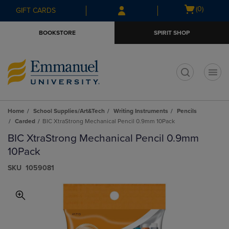
Skip
Skip
Open
(0)
GIFT CARDS
to
to
cart
main
main
menu
BOOKSTORE
SPIRIT SHOP
content
navigation
menu
t
Home
School Supplies/Art&Tech
Writing Instruments
Pencils
Carded
BIC XtraStrong Mechanical Pencil 0.9mm 10Pack
BIC XtraStrong Mechanical Pencil 0.9mm
10Pack
S​K​U
1059081