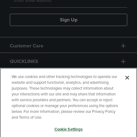
Sign Up
Customer Care
QUICKLINKS
GIFT CARD
We use cookies and other tracking technologies to operate our
website and support functional, analytics, and advertising
purposes. These technologies may collect information about
your interactions with our site and may share that information
with service providers and partners. You can accept or reject
optional cookies or manage your preferences using the options
below. For more information, please review our Privacy Policy
Copyright
Privacy Policy
Accessibility
and Terms of Use.
Terms of Use
CA Privacy Policy
Cookie Settings
Returns and Refunds
Your Privacy Choices