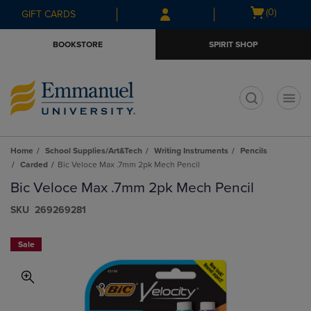
Skip
Skip
Open
(0)
GIFT CARDS
to
to
cart
main
main
menu
BOOKSTORE
SPIRIT SHOP
content
navigation
menu
t
Home
School Supplies/Art&Tech
Writing Instruments
Pencils
Carded
Bic Veloce Max .7mm 2pk Mech Pencil
Bic Veloce Max .7mm 2pk Mech Pencil
S​K​U
269269281
Sale