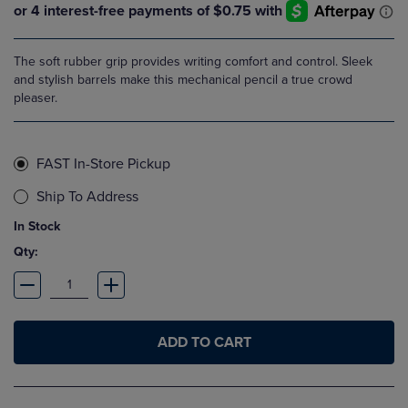
The soft rubber grip provides writing comfort and control. Sleek
and stylish barrels make this mechanical pencil a true crowd
pleaser.
FAST In-Store Pickup
Ship To Address
In Stock
Qty:
ADD TO CART