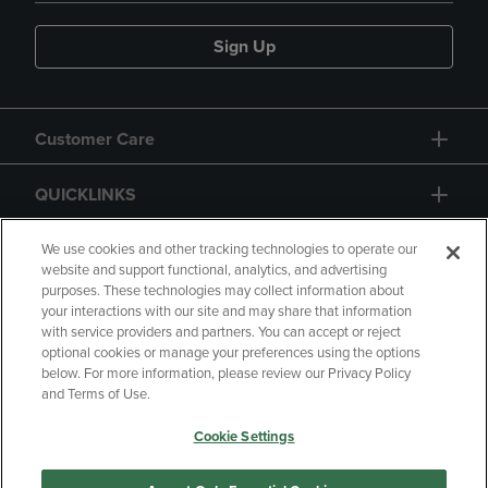
Sign Up
Customer Care
QUICKLINKS
GIFT CARD
We use cookies and other tracking technologies to operate our
website and support functional, analytics, and advertising
purposes. These technologies may collect information about
your interactions with our site and may share that information
with service providers and partners. You can accept or reject
optional cookies or manage your preferences using the options
below. For more information, please review our Privacy Policy
Copyright
Privacy Policy
Accessibility
and Terms of Use.
Terms of Use
CA Privacy Policy
Cookie Settings
Returns and Refunds
Your Privacy Choices
Manage My Data