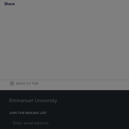
Share
BACK TO TOP
Emmanuel University
JOIN THE MAILING LIST