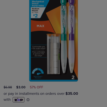
ORIGINAL
DISCOUNTED
$6.98
$3.00
57% OFF
PRICE
PRICE