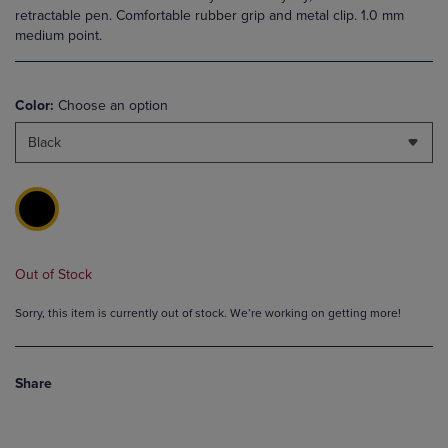
retractable pen. Comfortable rubber grip and metal clip. 1.0 mm
medium point.
Color:
Choose an option
Black
Out of Stock
Sorry, this item is currently out of stock. We’re working on getting more!
Share