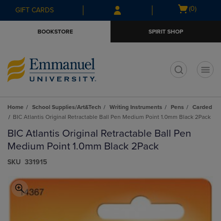
Skip
Skip
Open
(0)
GIFT CARDS
to
to
cart
main
main
menu
BOOKSTORE
SPIRIT SHOP
content
navigation
menu
t
Home
School Supplies/Art&Tech
Writing Instruments
Pens
Carded
BIC Atlantis Original Retractable Ball Pen Medium Point 1.0mm Black 2Pack
BIC Atlantis Original Retractable Ball Pen
Medium Point 1.0mm Black 2Pack
S​K​U
331915