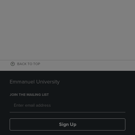
BACK TO TOP
Emmanuel University
JOIN THE MAILING LIST
Sign Up