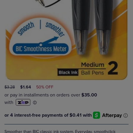
ORIGINAL
DISCOUNTED
$3.28
$1.64
50% OFF
PRICE
PRICE
Smoother than BIC classic ink system. Everyday, smoothclick