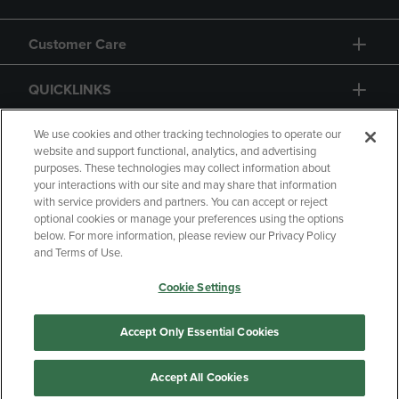
Customer Care
QUICKLINKS
GIFT CARD
We use cookies and other tracking technologies to operate our
website and support functional, analytics, and advertising
purposes. These technologies may collect information about
your interactions with our site and may share that information
with service providers and partners. You can accept or reject
optional cookies or manage your preferences using the options
below. For more information, please review our Privacy Policy
Copyright
Privacy Policy
Accessibility
and Terms of Use.
Terms of Use
CA Privacy Policy
Cookie Settings
Returns and Refunds
Your Privacy Choices
Manage My Data
Accept Only Essential Cookies
Accept All Cookies