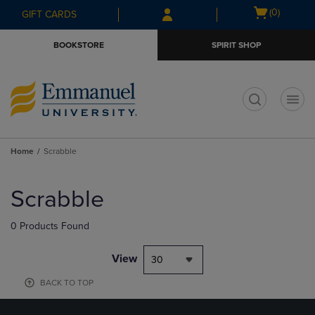
Skip
Skip
Open
(0)
GIFT CARDS
to
to
cart
main
main
menu
BOOKSTORE
SPIRIT SHOP
content
navigation
menu
t
Home
Scrabble
Skip
to
Scrabble
products
0 Products Found
View
30
BACK TO TOP