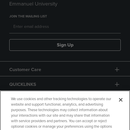
Emmanuel University
JOIN THE MAILING LIST
Sign Up
Customer Care
QUICKLINKS
GIFT CARD
We use cookies and other tracking technologies to operate our
website and support functional, analytics, and advertising
purposes. These technologies may collect information about
your interactions with our site and may share that information
with service providers and partners. You can accept or reject
optional cookies or manage your preferences using the options