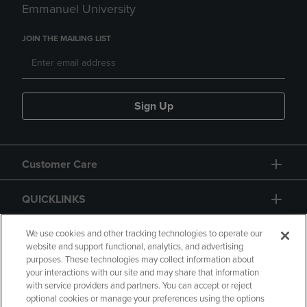
Emmanuel University
JOIN THE MAILING LIST
Sign Up
Customer Care
QUICKLINKS
GIFT CARD
We use cookies and other tracking technologies to operate our
website and support functional, analytics, and advertising
purposes. These technologies may collect information about
your interactions with our site and may share that information
with service providers and partners. You can accept or reject
optional cookies or manage your preferences using the options