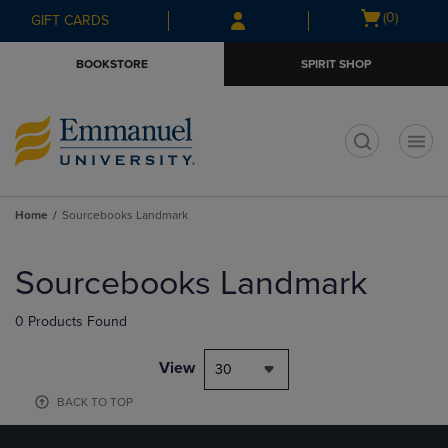
Skip
Skip
Open
(0)
GIFT CARDS
to
to
cart
main
main
menu
BOOKSTORE
SPIRIT SHOP
content
navigation
menu
t
Home
Sourcebooks Landmark
Skip
to
Sourcebooks Landmark
products
0 Products Found
View
30
BACK TO TOP