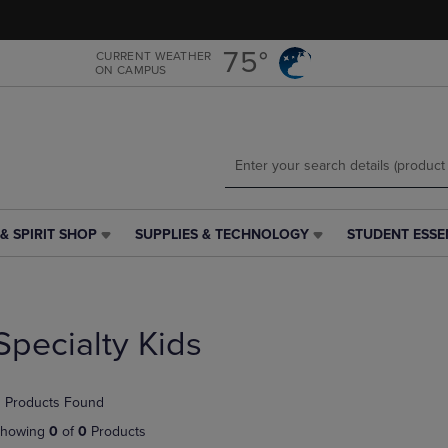
Skip
Skip
to
to
main
main
75°
CURRENT WEATHER
ON CAMPUS
content
navigation
menu
& SPIRIT SHOP
SUPPLIES & TECHNOLOGY
STUDENT ESSE
SUPPLIES
STUDENT
&
ESSENTIALS
TECHNOLOGY
LINK.
LINK.
PRESS
PRESS
ENTER
Specialty Kids
ENTER
TO
TO
NAVIGATE
NAVIGATE
TO
 Products Found
E
TO
PAGE,
PAGE,
OR
howing
0
of
0
Products
OR
DOWN