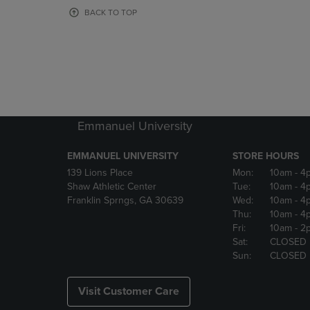
OR
OR
BACK TO TOP
DOWN
DOWN
ARROW
ARROW
KEY
KEY
TO
TO
OPEN
OPEN
SUBMENU.
SUBMENU
Emmanuel University
EMMANUEL UNIVERSITY
STORE HOURS
139 Lions Place
Mon:
10am
- 4
Shaw Athletic Center
Tue:
10am
- 4
Franklin Sprngs, GA 30639
Wed:
10am
- 4
Thu:
10am
- 4
Fri:
10am
- 2
Sat:
CLOSED
Sun:
CLOSED
Visit Customer Care