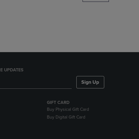
DOWN
ARROW
KEY
TO
OPEN
SUBMENU.
E UPDATES
Sign Up
GIFT CARD
Buy Physical Gift Card
Buy Digital Gift Card