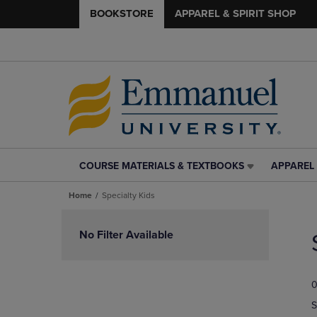
BOOKSTORE
APPAREL & SPIRIT SHOP
COURSE MATERIALS & TEXTBOOKS
APPAREL 
COURSE
APPAREL
MATERIALS
&
Home
Specialty Kids
&
SPIRIT
TEXTBOOKS
SHOP
Skip
LINK.
LINK.
to
No Filter Available
PRESS
PRESS
products
ENTER
ENTER
TO
TO
0
NAVIGATE
NAVIGAT
TO
TO
S
PAGE,
PAGE,