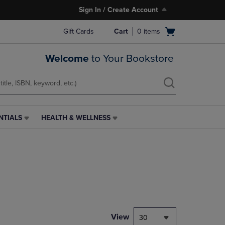
Sign In / Create Account
Open
Gift Cards
Cart
0
items
cart
menu
Welcome
to Your Bookstore
NTIALS
HEALTH & WELLNESS
HEALTH
&
WELLNESS
LINK.
PRESS
ENTER
TO
NAVIGATE
TO
PAGE,
View
30
OR