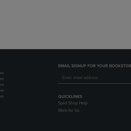
DOWN
ARROW
ARROW
KEY
KEY
TO
TO
OPEN
OPEN
SUBMENU.
SUBMENU.
.
EMAIL SIGNUP FOR YOUR BOOKSTOR
pm
pm
pm
pm
pm
QUICKLINKS
Spirit Shop Help
Work for Us