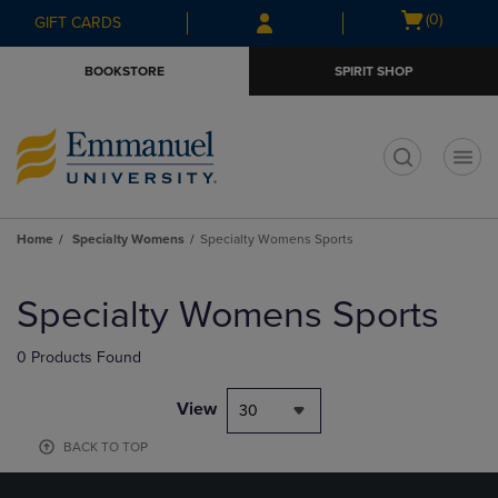
Skip
Skip
Open
(0)
GIFT CARDS
to
to
cart
main
main
menu
BOOKSTORE
SPIRIT SHOP
content
navigation
menu
t
Home
Specialty Womens
Specialty Womens Sports
Skip
to
Specialty Womens Sports
products
0 Products Found
View
30
BACK TO TOP