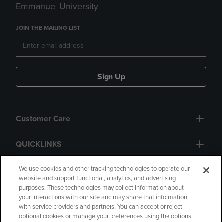
Emmanuel University
JOIN THE MAILING LIST
Sign Up
Customer Care
QUICKLINKS
GIFT CARD
We use cookies and other tracking technologies to operate our
website and support functional, analytics, and advertising
purposes. These technologies may collect information about
your interactions with our site and may share that information
with service providers and partners. You can accept or reject
optional cookies or manage your preferences using the options