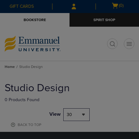
Skip
Skip
Open
(0)
GIFT CARDS
to
to
cart
main
main
menu
BOOKSTORE
SPIRIT SHOP
content
navigation
menu
t
Home
Studio Design
Skip
to
Studio Design
products
0 Products Found
View
30
BACK TO TOP