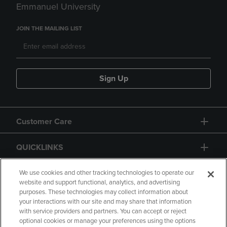
Emmanuel University
JOIN THE MAILING LIST
Sign Up
Customer Care
QUICKLINKS
GIFT CARD
We use cookies and other tracking technologies to operate our
website and support functional, analytics, and advertising
purposes. These technologies may collect information about
your interactions with our site and may share that information
with service providers and partners. You can accept or reject
optional cookies or manage your preferences using the options