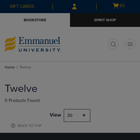
Skip
Skip
Open
(0)
GIFT CARDS
to
to
cart
main
main
menu
BOOKSTORE
SPIRIT SHOP
content
navigation
menu
t
Home
Twelve
Skip
to
Twelve
products
0 Products Found
View
30
BACK TO TOP