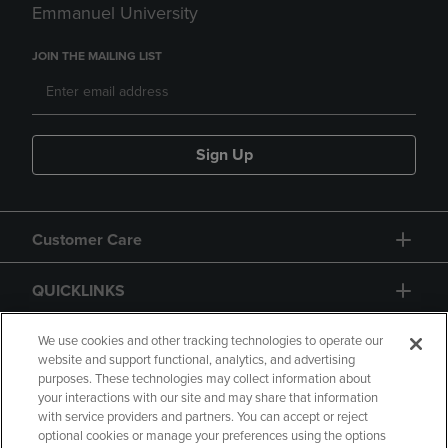
Emmanuel University
JOIN THE MAILING LIST
Sign Up
Customer Care
QUICKLINKS
GIFT CARD
We use cookies and other tracking technologies to operate our
website and support functional, analytics, and advertising
purposes. These technologies may collect information about
your interactions with our site and may share that information
with service providers and partners. You can accept or reject
optional cookies or manage your preferences using the options