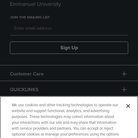
Emmanuel University
JOIN THE MAILING LIST
Sign Up
Customer Care
QUICKLINKS
GIFT CARD
We use cookies and other tracking technologies to operate our
website and support functional, analytics, and advertising
purposes. These technologies may collect information about
your interactions with our site and may share that information
with service providers and partners. You can accept or reject
optional cookies or manage your preferences using the options