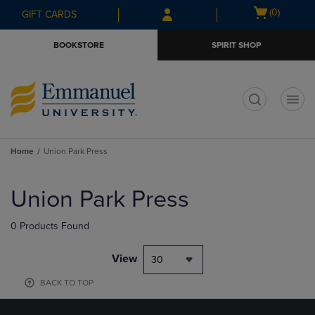
Skip
Skip
Open
(0)
GIFT CARDS
to
to
cart
main
main
menu
BOOKSTORE
SPIRIT SHOP
content
navigation
menu
t
Home
Union Park Press
Skip
to
Union Park Press
products
0 Products Found
View
30
BACK TO TOP