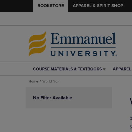
BOOKSTORE
APPAREL & SPIRIT SHOP
COURSE MATERIALS & TEXTBOOKS
APPAREL 
COURSE
APPAREL
MATERIALS
&
Home
World Noir
&
SPIRIT
TEXTBOOKS
SHOP
Skip
LINK.
LINK.
to
No Filter Available
PRESS
PRESS
products
ENTER
ENTER
TO
TO
0
NAVIGATE
NAVIGAT
TO
TO
S
PAGE,
PAGE,