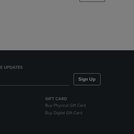
DOWN
ARROW
KEY
TO
OPEN
SUBMENU.
E UPDATES
Sign Up
GIFT CARD
Buy Physical Gift Card
Buy Digital Gift Card