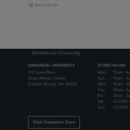
OR
OR
BACK TO TOP
DOWN
DOWN
ARROW
ARROW
KEY
KEY
TO
TO
OPEN
OPEN
SUBMENU.
SUBMENU
Emmanuel University
EMMANUEL UNIVERSITY
STORE HOURS
139 Lions Place
Mon:
10am
- 4
Shaw Athletic Center
Tue:
10am
- 4
Franklin Sprngs, GA 30639
Wed:
10am
- 4
Thu:
10am
- 4
Fri:
10am
- 2
Sat:
CLOSED
Sun:
CLOSED
Visit Customer Care