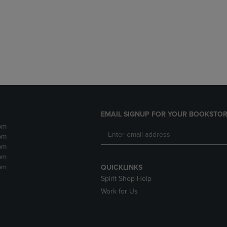
DOWN
ARROW
ARROW
KEY
KEY
TO
TO
OPEN
OPEN
SUBMENU.
SUBMENU.
.
EMAIL SIGNUP FOR YOUR BOOKSTOR
pm
pm
pm
pm
pm
QUICKLINKS
Spirit Shop Help
Work for Us