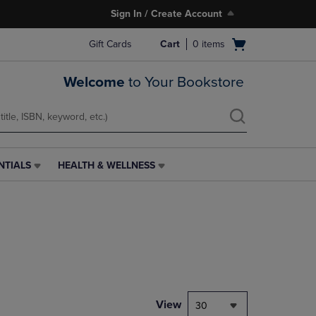
Sign In / Create Account
Open
Gift Cards
Cart
0
items
cart
menu
Welcome
to Your Bookstore
NTIALS
HEALTH & WELLNESS
HEALTH
&
WELLNESS
LINK.
PRESS
ENTER
TO
NAVIGATE
TO
PAGE,
View
30
OR