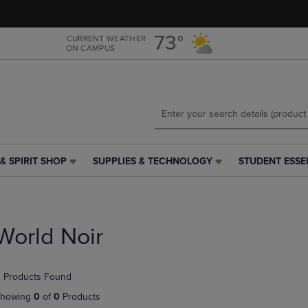
Skip
Skip
to
to
main
main
73°
CURRENT WEATHER
ON CAMPUS
content
navigation
menu
& SPIRIT SHOP
SUPPLIES & TECHNOLOGY
STUDENT ESSE
SUPPLIES
STUDENT
&
ESSENTIALS
TECHNOLOGY
LINK.
LINK.
PRESS
PRESS
ENTER
World Noir
ENTER
TO
TO
NAVIGATE
NAVIGATE
TO
 Products Found
E
TO
PAGE,
PAGE,
OR
howing
0
of
0
Products
OR
DOWN