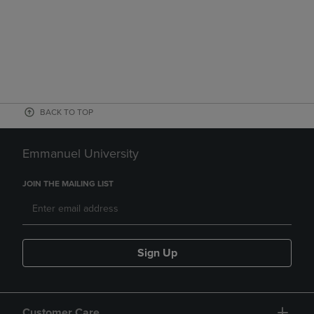
BACK TO TOP
Emmanuel University
JOIN THE MAILING LIST
Sign Up
Customer Care