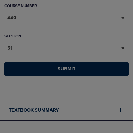
COURSE NUMBER
440
SECTION
51
SUBMIT
TEXTBOOK SUMMARY