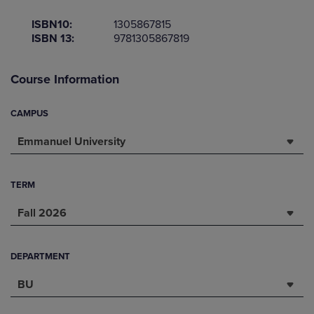
ISBN10:
1305867815
ISBN 13:
9781305867819
Course Information
CAMPUS
Emmanuel University
TERM
Fall 2026
DEPARTMENT
BU