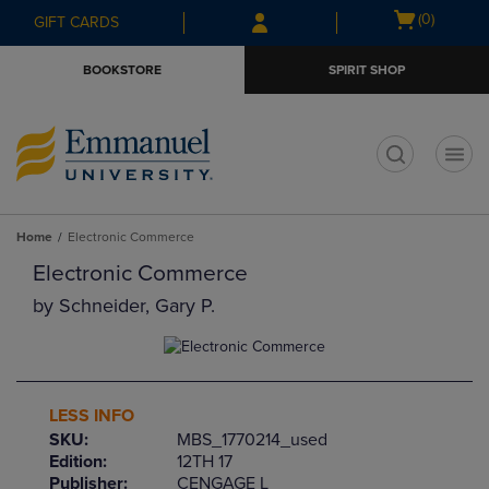
Skip
Skip
Open
(0)
GIFT CARDS
to
to
cart
main
main
menu
BOOKSTORE
SPIRIT SHOP
content
navigation
menu
t
Home
Electronic Commerce
Electronic Commerce
by
Schneider, Gary P.
LESS INFO
SKU:
MBS_1770214_used
Edition:
12TH 17
Publisher:
CENGAGE L