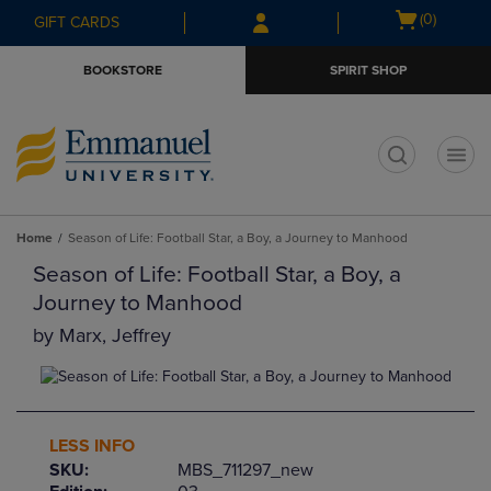
Skip
Skip
Open
(0)
GIFT CARDS
to
to
cart
main
main
menu
BOOKSTORE
SPIRIT SHOP
content
navigation
menu
t
Home
Season of Life: Football Star, a Boy, a Journey to Manhood
Season of Life: Football Star, a Boy, a
Journey to Manhood
by
Marx, Jeffrey
LESS INFO
SKU:
MBS_711297_new