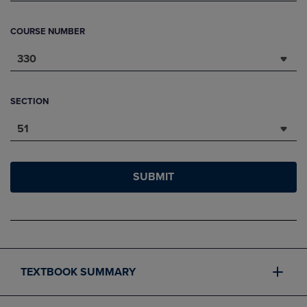
COURSE NUMBER
330
SECTION
51
SUBMIT
TEXTBOOK SUMMARY