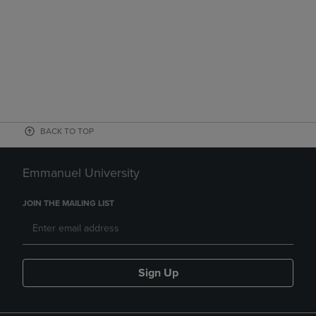
BACK TO TOP
Emmanuel University
JOIN THE MAILING LIST
Sign Up