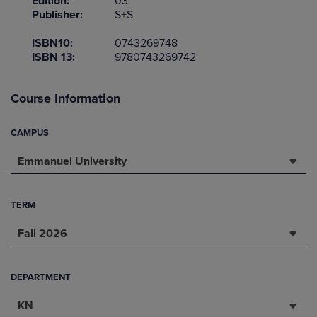
Edition:
03
Publisher:
S+S
ISBN10:
0743269748
ISBN 13:
9780743269742
Course Information
CAMPUS
Emmanuel University
TERM
Fall 2026
DEPARTMENT
KN