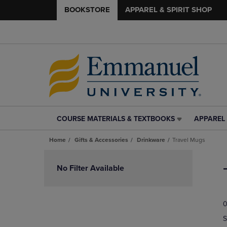
BOOKSTORE
APPAREL & SPIRIT SHOP
COURSE MATERIALS & TEXTBOOKS
APPAREL 
COURSE
APPAREL
MATERIALS
&
Home
Gifts & Accessories
Drinkware
Travel Mugs
&
SPIRIT
TEXTBOOKS
SHOP
Skip
LINK.
LINK.
to
No Filter Available
PRESS
PRESS
products
ENTER
ENTER
TO
TO
0
NAVIGATE
NAVIGAT
TO
TO
S
PAGE,
PAGE,