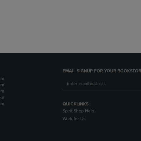
DOWN
ARROW
ARROW
KEY
KEY
TO
TO
OPEN
OPEN
SUBMENU.
SUBMENU.
.
EMAIL SIGNUP FOR YOUR BOOKSTOR
pm
pm
pm
pm
pm
QUICKLINKS
Spirit Shop Help
Work for Us