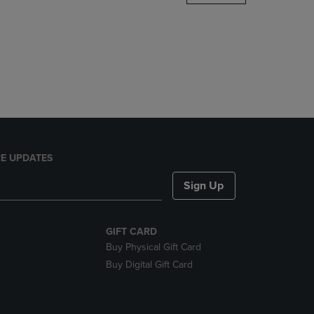
DOWN
ARROW
KEY
TO
OPEN
SUBMENU.
E UPDATES
Sign Up
GIFT CARD
Buy Physical Gift Card
Buy Digital Gift Card