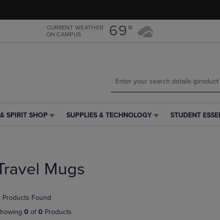
Skip
Skip
to
to
main
main
69°
CURRENT WEATHER
ON CAMPUS
content
navigation
menu
& SPIRIT SHOP
SUPPLIES & TECHNOLOGY
STUDENT ESSE
SUPPLIES
STUDENT
&
ESSENTIALS
TECHNOLOGY
LINK.
LINK.
PRESS
PRESS
ENTER
Travel Mugs
ENTER
TO
TO
NAVIGATE
NAVIGATE
TO
 Products Found
E
TO
PAGE,
PAGE,
OR
howing
0
of
0
Products
OR
DOWN