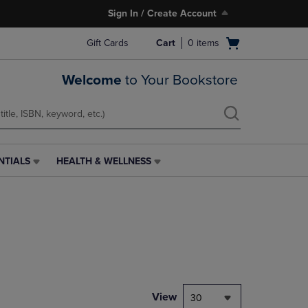
Sign In / Create Account
Open
Gift Cards
Cart
0
items
cart
menu
Welcome
to Your Bookstore
NTIALS
HEALTH & WELLNESS
HEALTH
&
WELLNESS
LINK.
PRESS
ENTER
TO
NAVIGATE
TO
PAGE,
View
30
OR