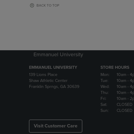
OR
OR
BACK TO TOP
DOWN
DOWN
ARROW
ARROW
KEY
KEY
TO
TO
OPEN
OPEN
SUBMENU.
SUBMENU
Emmanuel University
EMMANUEL UNIVERSITY
STORE HOURS
139 Lions Place
Mon:
10am
- 4
Shaw Athletic Center
Tue:
10am
- 4
Franklin Sprngs, GA 30639
Wed:
10am
- 4
Thu:
10am
- 4
Fri:
10am
- 2
Sat:
CLOSED
Sun:
CLOSED
Visit Customer Care