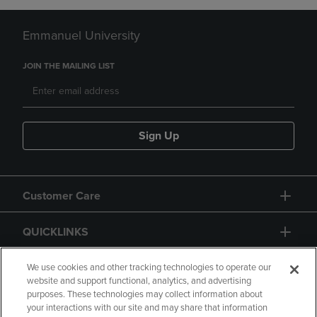
Emmanuel University
JOIN THE MAILING LIST
Sign Up
Customer Care
QUICKLINKS
GIFT CARD
We use cookies and other tracking technologies to operate our
website and support functional, analytics, and advertising
purposes. These technologies may collect information about
your interactions with our site and may share that information