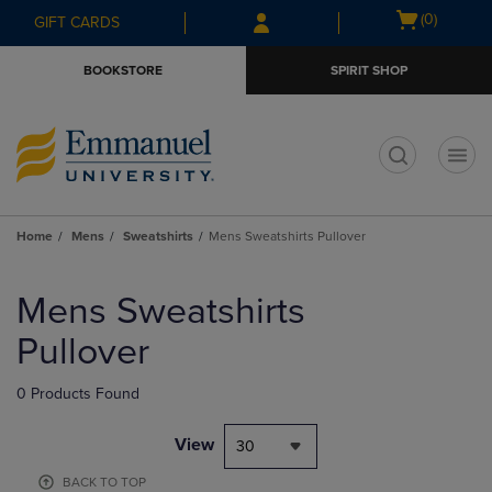
Skip
Skip
Open
(0)
GIFT CARDS
to
to
cart
main
main
menu
BOOKSTORE
SPIRIT SHOP
content
navigation
menu
t
Home
Mens
Sweatshirts
Mens Sweatshirts Pullover
Skip
to
Mens Sweatshirts
products
Pullover
0 Products Found
View
30
BACK TO TOP