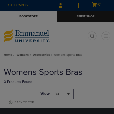
Skip
Skip
Open
(0)
GIFT CARDS
to
to
cart
main
main
menu
BOOKSTORE
SPIRIT SHOP
content
navigation
menu
t
Home
Womens
Accessories
Womens Sports Bras
Skip
to
Womens Sports Bras
products
0 Products Found
View
30
BACK TO TOP