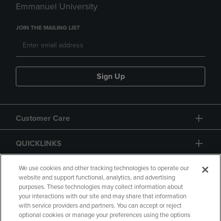
Emmanuel University
JOIN THE MAILING LIST
Sign Up
Customer Care
QUICKLINKS
GIFT CARD
We use cookies and other tracking technologies to operate our
website and support functional, analytics, and advertising
purposes. These technologies may collect information about
your interactions with our site and may share that information
with service providers and partners. You can accept or reject
optional cookies or manage your preferences using the options