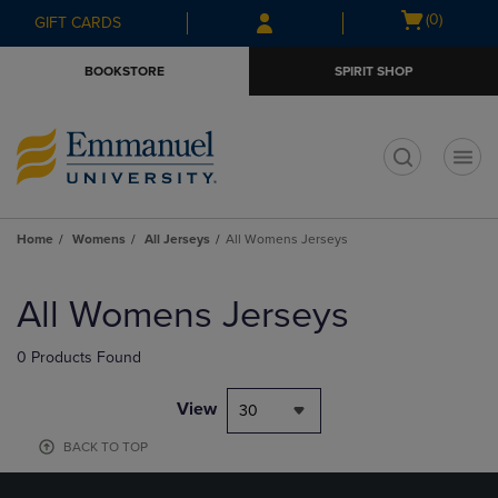
Skip
Skip
Open
(0)
GIFT CARDS
to
to
cart
main
main
menu
BOOKSTORE
SPIRIT SHOP
content
navigation
menu
t
Home
Womens
All Jerseys
All Womens Jerseys
Skip
to
All Womens Jerseys
products
0 Products Found
View
30
BACK TO TOP