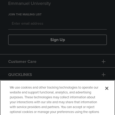
Emmanuel University
JOIN THE MAILING LIST
Sign Up
Customer Care
QUICKLINKS
GIFT CARD
We use cookies and other tracking technologies to operate our
website and support functional, analytics, and advertising
purposes. These technologies may collect information about
your interactions with our site and may share that information
with service providers and partners. You can accept or reject
optional cookies or manage your preferences using the options