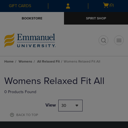
Skip
Skip
Open
(0)
GIFT CARDS
to
to
cart
main
main
menu
BOOKSTORE
SPIRIT SHOP
content
navigation
menu
t
Home
Womens
All Relaxed Fit
Womens Relaxed Fit All
Skip
to
Womens Relaxed Fit All
products
0 Products Found
View
30
BACK TO TOP