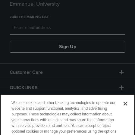
Emmanuel University
JOIN THE MAILING LIST
Sign Up
Customer Care
QUICKLINKS
GIFT CARD
We use cookies and other tracking technologies to operate our
website and support functional, analytics, and advertising
purposes. These technologies may collect information about
your interactions with our site and may share that information
with service providers and partners. You can accept or reject
optional cookies or manage your preferences using the options